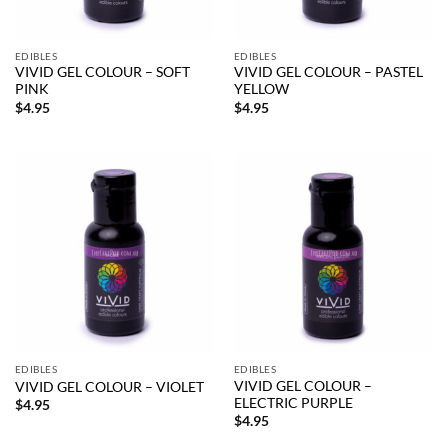
EDIBLES
EDIBLES
VIVID GEL COLOUR – SOFT
VIVID GEL COLOUR – PASTEL
PINK
YELLOW
$
4.95
$
4.95
EDIBLES
EDIBLES
VIVID GEL COLOUR –
VIVID GEL COLOUR – VIOLET
ELECTRIC PURPLE
$
4.95
$
4.95