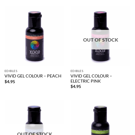
OUT OF STOCK
EDIBLES
EDIBLES
VIVID GEL COLOUR –
VIVID GEL COLOUR – PEACH
ELECTRIC PINK
$
4.95
$
4.95
OUT OF STOCK