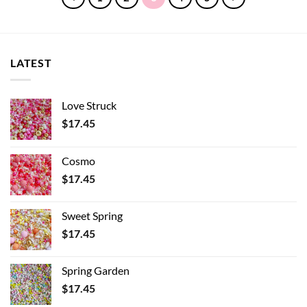
LATEST
Love Struck
$
17.45
Cosmo
$
17.45
Sweet Spring
$
17.45
Spring Garden
$
17.45