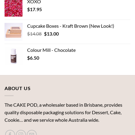
XOXO
$
17.95
Cupcake Boxes - Kraft Brown (New Look!)
Original
Current
$
14.08
$
13.00
price
price
was:
is:
Colour Mill - Chocolate
$14.08.
$13.00.
$
6.50
ABOUT US
The CAKE POD, a wholesaler based in Brisbane, provides
quality disposable packaging solutions for Dessert, Cake,
Cookie… and we service whole Australia wide.