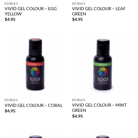
EDIBLES
EDIBLES
VIVID GEL COLOUR – EGG
VIVID GEL COLOUR – LEAF
YELLOW
GREEN
$
4.95
$
4.95
EDIBLES
EDIBLES
VIVID GEL COLOUR – MINT
VIVID GEL COLOUR – CORAL
GREEN
$
4.95
$
4.95