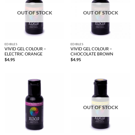
OUT OF STOCK
OUT OF STOCK
EDIBLES
EDIBLES
VIVID GEL COLOUR –
VIVID GEL COLOUR –
ELECTRIC ORANGE
CHOCOLATE BROWN
$
4.95
$
4.95
OUT OF STOCK