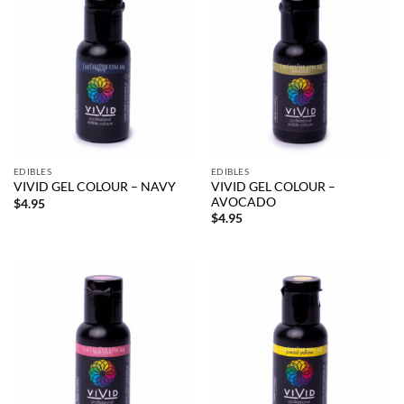
EDIBLES
EDIBLES
VIVID GEL COLOUR –
VIVID GEL COLOUR – NAVY
AVOCADO
$
4.95
$
4.95