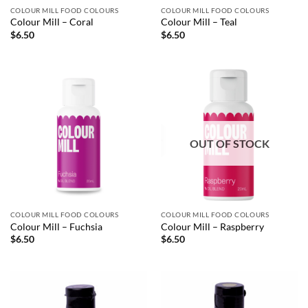
COLOUR MILL FOOD COLOURS
COLOUR MILL FOOD COLOURS
Colour Mill – Coral
Colour Mill – Teal
$
6.50
$
6.50
OUT OF STOCK
COLOUR MILL FOOD COLOURS
COLOUR MILL FOOD COLOURS
Colour Mill – Fuchsia
Colour Mill – Raspberry
$
6.50
$
6.50