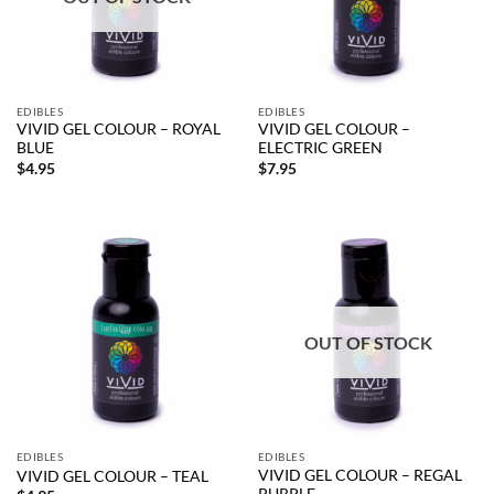
EDIBLES
EDIBLES
VIVID GEL COLOUR – ROYAL
VIVID GEL COLOUR –
BLUE
ELECTRIC GREEN
$
4.95
$
7.95
OUT OF STOCK
EDIBLES
EDIBLES
VIVID GEL COLOUR – REGAL
VIVID GEL COLOUR – TEAL
PURPLE