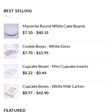
BEST SELLING
Masonite Round White Cake Boards
Price
$
7.10
–
$
40.15
range:
$7.10
Cookie Boxes - White Gloss
through
Price
$
7.70
–
$
15.95
$40.15
range:
$7.70
Cupcake Boxes - Mini Cupcake Inserts
through
Price
$
0.22
–
$
0.44
$15.95
range:
$0.22
Cupcake Boxes - White Milk Carton
through
Price
$
8.97
–
$
42.90
$0.44
range:
$8.97
through
FEATURED