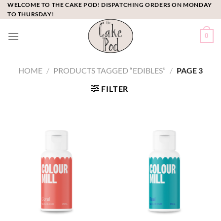
Skip
WELCOME TO THE CAKE POD! DISPATCHING ORDERS ON MONDAY
TO THURSDAY!
to
content
0
HOME
/
PRODUCTS TAGGED “EDIBLES”
/
PAGE 3
FILTER