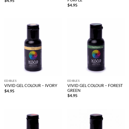
$
4.95
$
4.95
EDIBLES
EDIBLES
VIVID GEL COLOUR – FOREST
VIVID GEL COLOUR – IVORY
GREEN
$
4.95
$
4.95