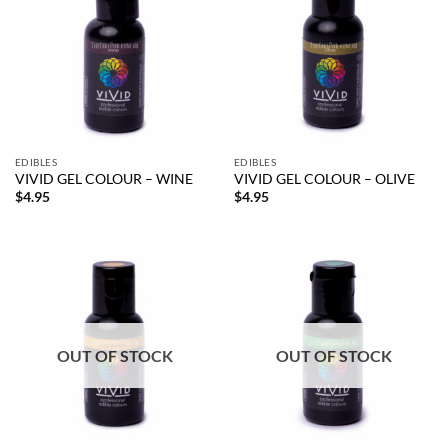
EDIBLES
EDIBLES
VIVID GEL COLOUR – WINE
VIVID GEL COLOUR – OLIVE
$
4.95
$
4.95
OUT OF STOCK
OUT OF STOCK