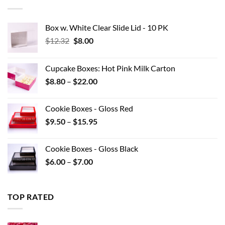
$42.90
Box w. White Clear Slide Lid - 10 PK
Original
Current
$
12.32
$
8.00
price
price
was:
is:
Cupcake Boxes: Hot Pink Milk Carton
$12.32.
$8.00.
Price
$
8.80
–
$
22.00
range:
$8.80
Cookie Boxes - Gloss Red
through
Price
$
9.50
–
$
15.95
$22.00
range:
$9.50
Cookie Boxes - Gloss Black
through
Price
$
6.00
–
$
7.00
$15.95
range:
$6.00
through
TOP RATED
$7.00