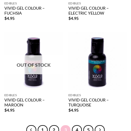
EDIBLES
EDIBLES
VIVID GEL COLOUR –
VIVID GEL COLOUR –
FUCHSIA
ELECTRIC YELLOW
$
4.95
$
4.95
OUT OF STOCK
EDIBLES
EDIBLES
VIVID GEL COLOUR –
VIVID GEL COLOUR –
MAROON
TURQUOISE
$
4.95
$
4.95
1
2
3
4
5