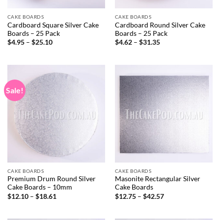
CAKE BOARDS
CAKE BOARDS
Cardboard Square Silver Cake
Cardboard Round Silver Cake
Boards – 25 Pack
Boards – 25 Pack
Price
Price
$
4.95
–
$
25.10
$
4.62
–
$
31.35
range:
range:
$4.95
$4.62
through
through
$25.10
$31.35
Sale!
CAKE BOARDS
CAKE BOARDS
Premium Drum Round Silver
Masonite Rectangular Silver
Cake Boards – 10mm
Cake Boards
Price
Price
$
12.10
–
$
18.61
$
12.75
–
$
42.57
range:
range:
$12.10
$12.75
through
through