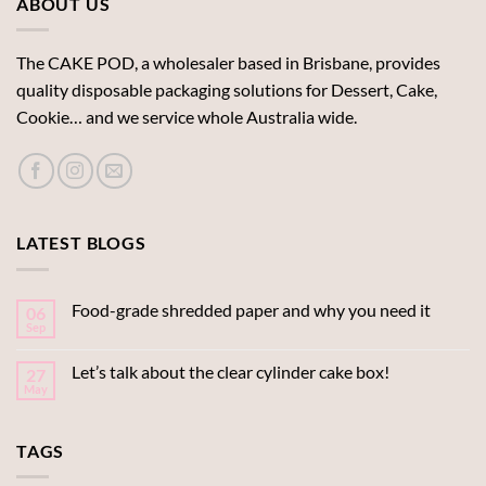
ABOUT US
The CAKE POD, a wholesaler based in Brisbane, provides
quality disposable packaging solutions for Dessert, Cake,
Cookie… and we service whole Australia wide.
LATEST BLOGS
Food-grade shredded paper and why you need it
06
Sep
Let’s talk about the clear cylinder cake box!
27
May
TAGS