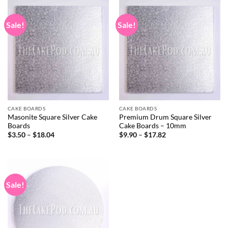
$18.61
$42.57
Sale!
Sale!
CAKE BOARDS
CAKE BOARDS
Masonite Square Silver Cake
Premium Drum Square Silver
Boards
Cake Boards – 10mm
Price
Price
$
3.50
–
$
18.04
$
9.90
–
$
17.82
range:
range:
$3.50
$9.90
through
through
$18.04
$17.82
Sale!