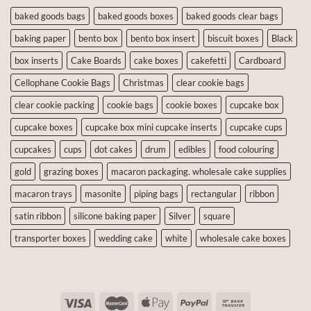
baked goods bags
baked goods boxes
baked goods clear bags
baking paper
bento box
bento box insert
biscuit boxes
Black
box inserts
Cake Boards
cake boxes
cakefetti
Cardboard
Cellophane Cookie Bags
Christmas
clear cookie bags
clear cookie packing
cookie bags
cookie boxes
cupcake box
cupcake boxes
cupcake box mini cupcake inserts
cupcake cups
cupcakes
cups
dot cakes
drum
edibles
food colouring
gold
grazing boxes
macaron packaging. wholesale cake supplies
macaron trays
masonite
piping bags
rectangular
ribbon
satin ribbon
silicone baking paper
Silver
square
transporter boxes
wedding cake
white
wholesale cake boxes