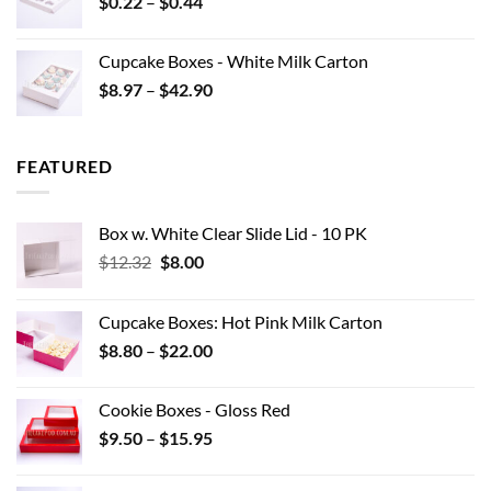
Price
$
0.22
–
$
0.44
$15.95
range:
$0.22
Cupcake Boxes - White Milk Carton
through
Price
$
8.97
–
$
42.90
$0.44
range:
$8.97
through
FEATURED
$42.90
Box w. White Clear Slide Lid - 10 PK
Original
Current
$
12.32
$
8.00
price
price
was:
is:
Cupcake Boxes: Hot Pink Milk Carton
$12.32.
$8.00.
Price
$
8.80
–
$
22.00
range:
$8.80
Cookie Boxes - Gloss Red
through
Price
$
9.50
–
$
15.95
$22.00
range:
$9.50