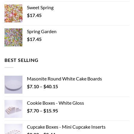
Sweet Spring
$
17.45
Spring Garden
$
17.45
BEST SELLING
Masonite Round White Cake Boards
Price
$
7.10
–
$
40.15
range:
$7.10
Cookie Boxes - White Gloss
through
Price
$
7.70
–
$
15.95
$40.15
range:
$7.70
Cupcake Boxes - Mini Cupcake Inserts
through