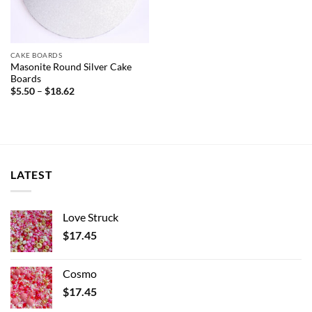
CAKE BOARDS
Masonite Round Silver Cake
Boards
Price
$
5.50
–
$
18.62
range:
$5.50
through
$18.62
LATEST
Love Struck
$
17.45
Cosmo
$
17.45