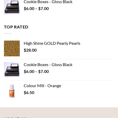
Cookie Boxes - Gloss Black
through
Price
$
6.00
–
$
7.00
$15.95
range:
$6.00
through
TOP RATED
$7.00
High Shine GOLD Pearly Pearls
$
28.00
Cookie Boxes - Gloss Black
Price
$
6.00
–
$
7.00
range:
$6.00
Colour Mill - Orange
through
$
6.50
$7.00