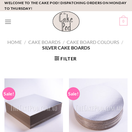
Skip
WELCOME TO THE CAKE POD! DISPATCHING ORDERS ON MONDAY
TO THURSDAY!
to
content
0
HOME
/
CAKE BOARDS
/
CAKE BOARD COLOURS
/
SILVER CAKE BOARDS
FILTER
Sale!
Sale!