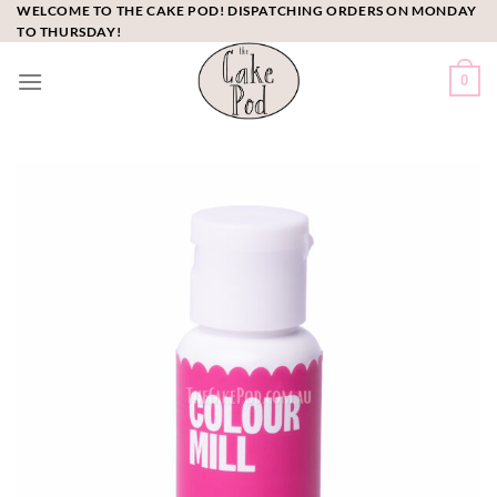
Skip
WELCOME TO THE CAKE POD! DISPATCHING ORDERS ON MONDAY
TO THURSDAY!
to
content
0