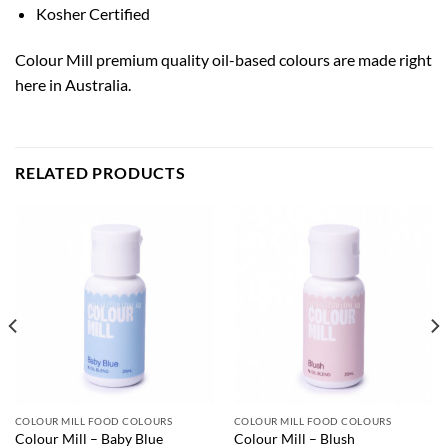
Kosher Certified
Colour Mill premium quality oil-based colours are made right
here in Australia.
RELATED PRODUCTS
COLOUR MILL FOOD COLOURS
COLOUR MILL FOOD COLOURS
Colour Mill – Baby Blue
Colour Mill – Blush