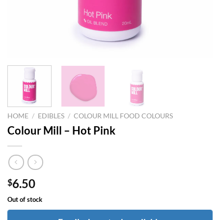
HOME
/
EDIBLES
/
COLOUR MILL FOOD COLOURS
Colour Mill – Hot Pink
6.50
$
Out of stock