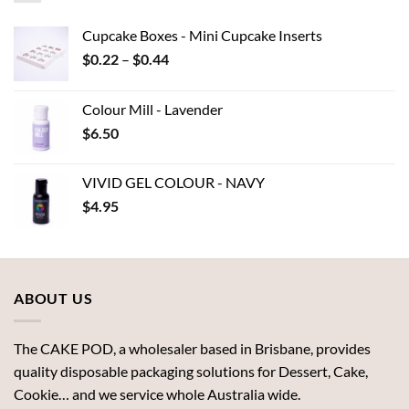
Cupcake Boxes - Mini Cupcake Inserts
Price
$
0.22
–
$
0.44
range:
$0.22
Colour Mill - Lavender
through
$
6.50
$0.44
VIVID GEL COLOUR - NAVY
$
4.95
ABOUT US
The CAKE POD, a wholesaler based in Brisbane, provides
quality disposable packaging solutions for Dessert, Cake,
Cookie… and we service whole Australia wide.