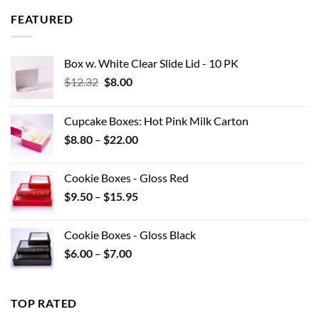
through
FEATURED
$42.90
Box w. White Clear Slide Lid - 10 PK
Original
Current
$
12.32
$
8.00
price
price
was:
is:
Cupcake Boxes: Hot Pink Milk Carton
$12.32.
$8.00.
Price
$
8.80
–
$
22.00
range:
$8.80
Cookie Boxes - Gloss Red
through
Price
$
9.50
–
$
15.95
$22.00
range:
$9.50
Cookie Boxes - Gloss Black
through
Price
$
6.00
–
$
7.00
$15.95
range:
$6.00
through
TOP RATED
$7.00