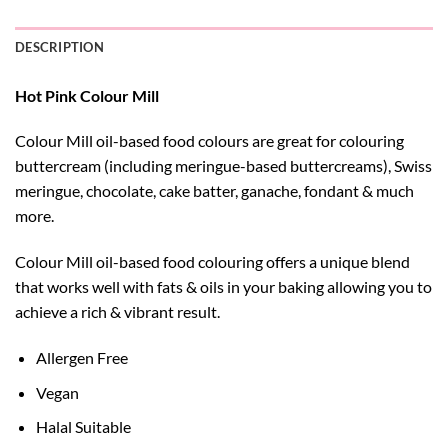
DESCRIPTION
Hot Pink Colour Mill
Colour Mill oil-based food colours are great for colouring
buttercream (including meringue-based buttercreams), Swiss
meringue, chocolate, cake batter, ganache, fondant & much
more.
Colour Mill oil-based food colouring offers a unique blend
that works well with fats & oils in your baking allowing you to
achieve a rich & vibrant result.
Allergen Free
Vegan
Halal Suitable