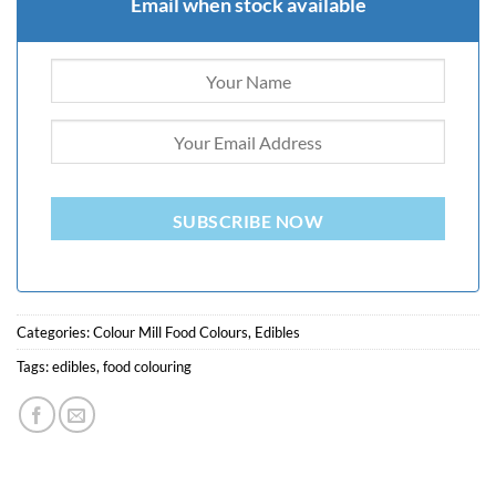
Email when stock available
SUBSCRIBE NOW
Categories:
Colour Mill Food Colours
,
Edibles
Tags:
edibles
,
food colouring