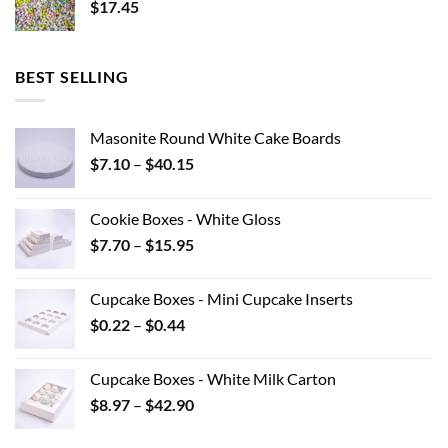
$
17.45
BEST SELLING
Masonite Round White Cake Boards
Price
$
7.10
–
$
40.15
range:
$7.10
Cookie Boxes - White Gloss
through
Price
$
7.70
–
$
15.95
$40.15
range:
$7.70
Cupcake Boxes - Mini Cupcake Inserts
through
Price
$
0.22
–
$
0.44
$15.95
range:
$0.22
Cupcake Boxes - White Milk Carton
through
Price
$
8.97
–
$
42.90
$0.44
range:
$8.97