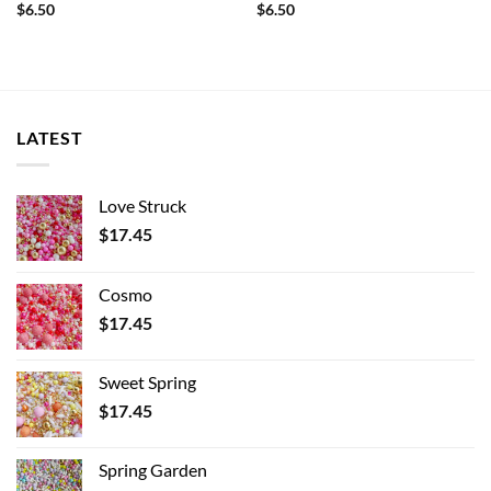
$
6.50
$
6.50
LATEST
Love Struck
$
17.45
Cosmo
$
17.45
Sweet Spring
$
17.45
Spring Garden