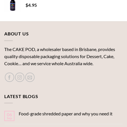
$
4.95
ABOUT US
The CAKE POD, a wholesaler based in Brisbane, provides
quality disposable packaging solutions for Dessert, Cake,
Cookie… and we service whole Australia wide.
LATEST BLOGS
Food-grade shredded paper and why you need it
06
Sep