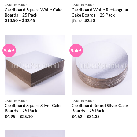
CAKE BOARDS
CAKE BOARDS
Cardboard Square White Cake
Cardboard White Rectangular
Boards – 25 Pack
Cake Boards – 25 Pack
Price
Original
Current
$
13.50
–
$
32.45
$
9.57
$
2.50
range:
price
price
$13.50
was:
is:
through
$9.57.
$2.50.
$32.45
Sale!
Sale!
CAKE BOARDS
CAKE BOARDS
Cardboard Square Silver Cake
Cardboard Round Silver Cake
Boards – 25 Pack
Boards – 25 Pack
Price
Price
$
4.95
–
$
25.10
$
4.62
–
$
31.35
range:
range:
$4.95
$4.62
through
through
$25.10
$31.35