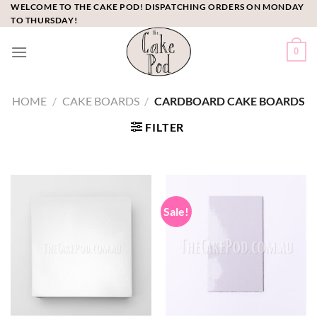
Skip
WELCOME TO THE CAKE POD! DISPATCHING ORDERS ON MONDAY
TO THURSDAY!
to
content
0
HOME
/
CAKE BOARDS
/
CARDBOARD CAKE BOARDS
FILTER
Sale!