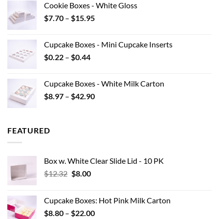
Cookie Boxes - White Gloss
through
Price
$
7.70
–
$
15.95
$40.15
range:
$7.70
Cupcake Boxes - Mini Cupcake Inserts
through
Price
$
0.22
–
$
0.44
$15.95
range:
$0.22
Cupcake Boxes - White Milk Carton
through
Price
$
8.97
–
$
42.90
$0.44
range:
$8.97
through
FEATURED
$42.90
Box w. White Clear Slide Lid - 10 PK
Original
Current
$
12.32
$
8.00
price
price
was:
is:
Cupcake Boxes: Hot Pink Milk Carton
$12.32.
$8.00.
Price
$
8.80
–
$
22.00