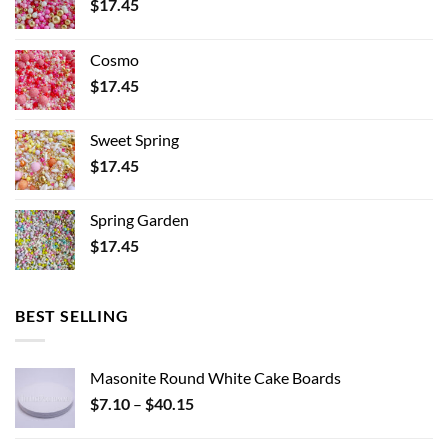
$
17.45
Cosmo
$
17.45
Sweet Spring
$
17.45
Spring Garden
$
17.45
BEST SELLING
Masonite Round White Cake Boards
Price
$
7.10
–
$
40.15
range:
$7.10