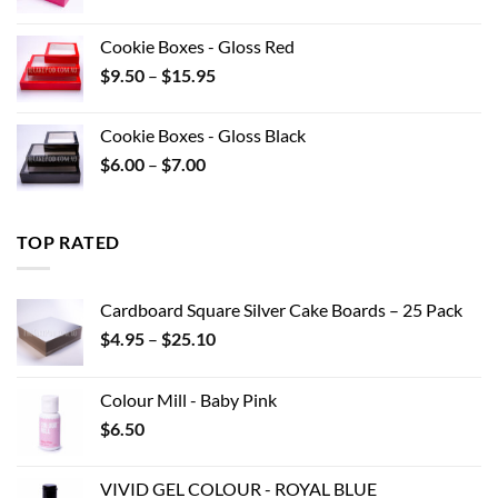
range:
$8.80
Cookie Boxes - Gloss Red
through
Price
$
9.50
–
$
15.95
$22.00
range:
$9.50
Cookie Boxes - Gloss Black
through
Price
$
6.00
–
$
7.00
$15.95
range:
$6.00
through
TOP RATED
$7.00
Cardboard Square Silver Cake Boards – 25 Pack
Price
$
4.95
–
$
25.10
range:
$4.95
Colour Mill - Baby Pink
through
$
6.50
$25.10
VIVID GEL COLOUR - ROYAL BLUE