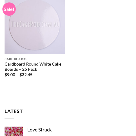
Sale!
CAKE BOARDS
Cardboard Round White Cake
Boards – 25 Pack
Price
$
9.00
–
$
32.45
range:
$9.00
through
$32.45
LATEST
Love Struck