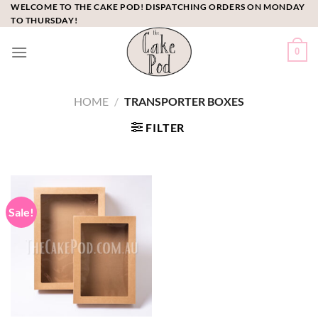
Skip
WELCOME TO THE CAKE POD! DISPATCHING ORDERS ON MONDAY
TO THURSDAY!
to
content
0
HOME
/
TRANSPORTER BOXES
FILTER
Sale!