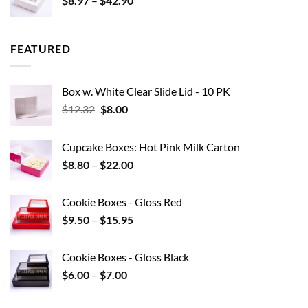
$
8.97
–
$
42.90
$0.44
range:
$8.97
through
FEATURED
$42.90
Box w. White Clear Slide Lid - 10 PK
Original
Current
$
12.32
$
8.00
price
price
was:
is:
Cupcake Boxes: Hot Pink Milk Carton
$12.32.
$8.00.
Price
$
8.80
–
$
22.00
range:
$8.80
Cookie Boxes - Gloss Red
through
Price
$
9.50
–
$
15.95
$22.00
range:
$9.50
Cookie Boxes - Gloss Black
through
Price
$
6.00
–
$
7.00
$15.95
range:
$6.00