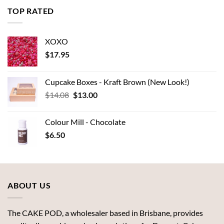
through
TOP RATED
$7.00
XOXO
$
17.95
Cupcake Boxes - Kraft Brown (New Look!)
Original
Current
$
14.08
$
13.00
price
price
was:
is:
Colour Mill - Chocolate
$14.08.
$13.00.
$
6.50
ABOUT US
The CAKE POD, a wholesaler based in Brisbane, provides