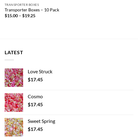
TRANSPORTER BOXES
Transporter Boxes – 10 Pack
Price
$
15.00
–
$
19.25
range:
$15.00
through
$19.25
LATEST
Love Struck
$
17.45
Cosmo
$
17.45
Sweet Spring
$
17.45