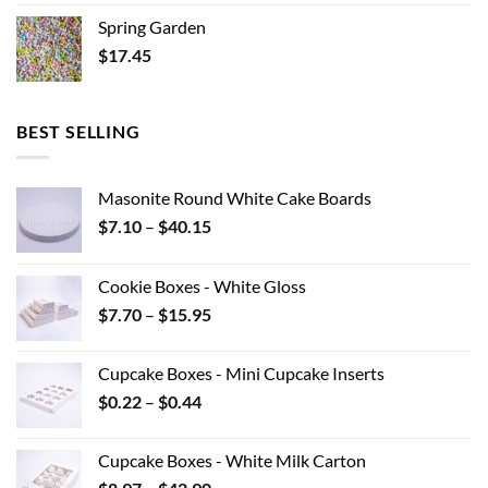
Spring Garden
$
17.45
BEST SELLING
Masonite Round White Cake Boards
Price
$
7.10
–
$
40.15
range:
$7.10
Cookie Boxes - White Gloss
through
Price
$
7.70
–
$
15.95
$40.15
range:
$7.70
Cupcake Boxes - Mini Cupcake Inserts
through
Price
$
0.22
–
$
0.44
$15.95
range:
$0.22
Cupcake Boxes - White Milk Carton
through
Price