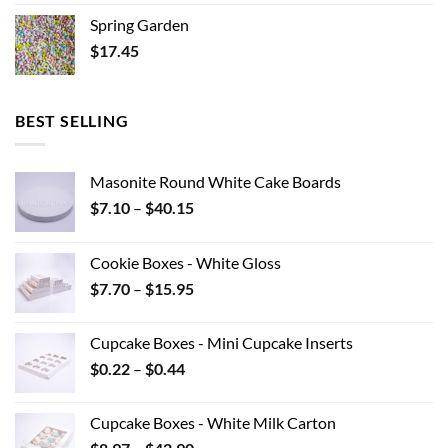
Spring Garden
$
17.45
BEST SELLING
Masonite Round White Cake Boards
Price
$
7.10
–
$
40.15
range:
$7.10
Cookie Boxes - White Gloss
through
Price
$
7.70
–
$
15.95
$40.15
range:
$7.70
Cupcake Boxes - Mini Cupcake Inserts
through
Price
$
0.22
–
$
0.44
$15.95
range:
$0.22
Cupcake Boxes - White Milk Carton
through
Price