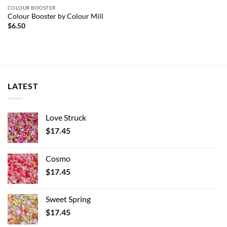
COLOUR BOOSTER
Colour Booster by Colour Mill
$
6.50
LATEST
Love Struck
$
17.45
Cosmo
$
17.45
Sweet Spring
$
17.45