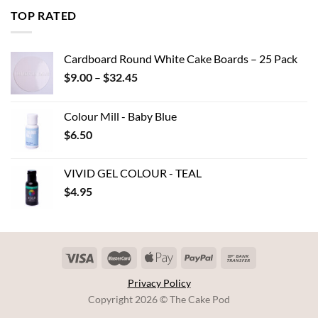
through
TOP RATED
$7.00
Cardboard Round White Cake Boards – 25 Pack
Price
$
9.00
–
$
32.45
range:
$9.00
Colour Mill - Baby Blue
through
$
6.50
$32.45
VIVID GEL COLOUR - TEAL
$
4.95
Privacy Policy
Copyright 2026 © The Cake Pod