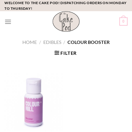
Skip
WELCOME TO THE CAKE POD! DISPATCHING ORDERS ON MONDAY
TO THURSDAY!
to
content
0
HOME
/
EDIBLES
/
COLOUR BOOSTER
FILTER