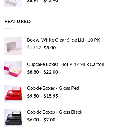
$
8.97
–
$
42.90
$0.44
range:
$8.97
through
FEATURED
$42.90
Box w. White Clear Slide Lid - 10 PK
Original
Current
$
12.32
$
8.00
price
price
was:
is:
Cupcake Boxes: Hot Pink Milk Carton
$12.32.
$8.00.
Price
$
8.80
–
$
22.00
range:
$8.80
Cookie Boxes - Gloss Red
through
Price
$
9.50
–
$
15.95
$22.00
range:
$9.50
Cookie Boxes - Gloss Black
through
Price
$
6.00
–
$
7.00
$15.95
range:
$6.00