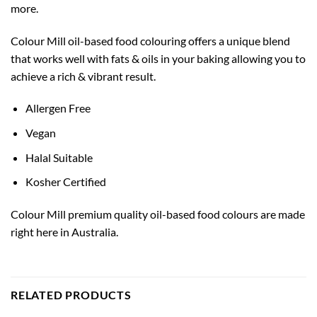
more.
Colour Mill oil-based food colouring offers a unique blend
that works well with fats & oils in your baking allowing you to
achieve a rich & vibrant result.
Allergen Free
Vegan
Halal Suitable
Kosher Certified
Colour Mill premium quality oil-based food colours are made
right here in Australia.
RELATED PRODUCTS