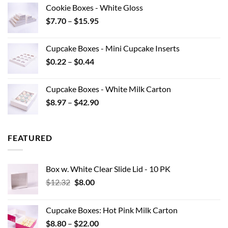
$7.10
Cookie Boxes - White Gloss
through
Price
$
7.70
–
$
15.95
$40.15
range:
$7.70
Cupcake Boxes - Mini Cupcake Inserts
through
Price
$
0.22
–
$
0.44
$15.95
range:
$0.22
Cupcake Boxes - White Milk Carton
through
Price
$
8.97
–
$
42.90
$0.44
range:
$8.97
through
FEATURED
$42.90
Box w. White Clear Slide Lid - 10 PK
Original
Current
$
12.32
$
8.00
price
price
was:
is:
Cupcake Boxes: Hot Pink Milk Carton
$12.32.
$8.00.
Price
$
8.80
–
$
22.00