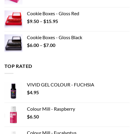
range:
$8.80
Cookie Boxes - Gloss Red
through
Price
$
9.50
–
$
15.95
$22.00
range:
$9.50
Cookie Boxes - Gloss Black
through
Price
$
6.00
–
$
7.00
$15.95
range:
$6.00
through
TOP RATED
$7.00
VIVID GEL COLOUR - FUCHSIA
$
4.95
Colour Mill - Raspberry
$
6.50
Colour Mill - Eucalyptus