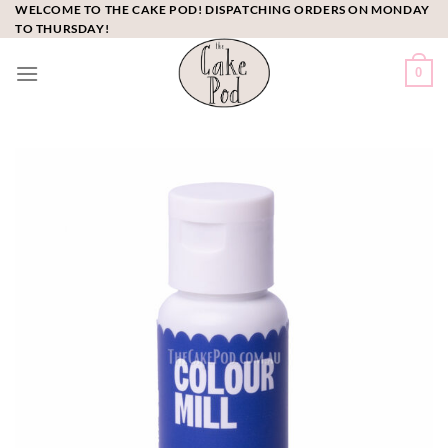
Skip
WELCOME TO THE CAKE POD! DISPATCHING ORDERS ON MONDAY
TO THURSDAY!
to
content
0