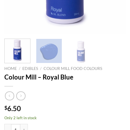
HOME
/
EDIBLES
/
COLOUR MILL FOOD COLOURS
Colour Mill – Royal Blue
6.50
$
Only 2 left in stock
Colour Mill – Royal Blue quantity