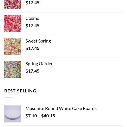
$
17.45
Cosmo
$
17.45
Sweet Spring
$
17.45
Spring Garden
$
17.45
BEST SELLING
Masonite Round White Cake Boards
Price
$
7.10
–
$
40.15
range: