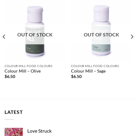
OUT OF STOCK
OUT OF STOCK
COLOUR MILL FOOD COLOURS
COLOUR MILL FOOD COLOURS
Colour Mill – Olive
Colour Mill – Sage
$
6.50
$
6.50
LATEST
Love Struck