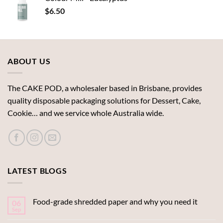
$
6.50
ABOUT US
The CAKE POD, a wholesaler based in Brisbane, provides
quality disposable packaging solutions for Dessert, Cake,
Cookie… and we service whole Australia wide.
LATEST BLOGS
Food-grade shredded paper and why you need it
06
Sep