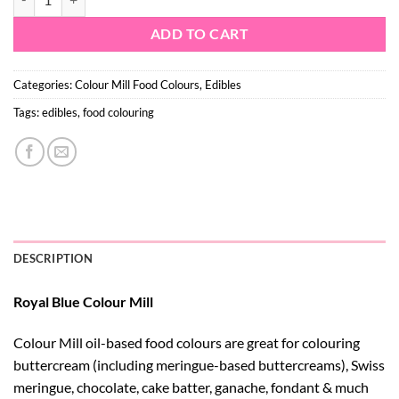
ADD TO CART
Categories:
Colour Mill Food Colours
,
Edibles
Tags:
edibles
,
food colouring
DESCRIPTION
Royal Blue Colour Mill
Colour Mill oil-based food colours are great for colouring
buttercream (including meringue-based buttercreams), Swiss
meringue, chocolate, cake batter, ganache, fondant & much