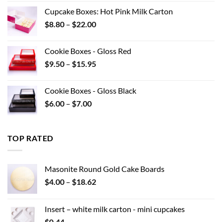
was:
is:
Cupcake Boxes: Hot Pink Milk Carton
$12.32.
$8.00.
Price
$
8.80
–
$
22.00
range:
$8.80
Cookie Boxes - Gloss Red
through
Price
$
9.50
–
$
15.95
$22.00
range:
$9.50
Cookie Boxes - Gloss Black
through
Price
$
6.00
–
$
7.00
$15.95
range:
$6.00
through
TOP RATED
$7.00
Masonite Round Gold Cake Boards
Price
$
4.00
–
$
18.62
range:
$4.00
Insert – white milk carton - mini cupcakes
through
$
0.44