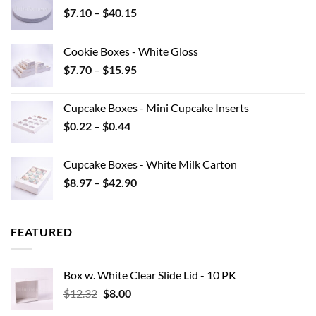
Price
$
7.10
–
$
40.15
range:
$7.10
Cookie Boxes - White Gloss
through
Price
$
7.70
–
$
15.95
$40.15
range:
$7.70
Cupcake Boxes - Mini Cupcake Inserts
through
Price
$
0.22
–
$
0.44
$15.95
range:
$0.22
Cupcake Boxes - White Milk Carton
through
Price
$
8.97
–
$
42.90
$0.44
range:
$8.97
through
FEATURED
$42.90
Box w. White Clear Slide Lid - 10 PK
Original
Current
$
12.32
$
8.00
price
price