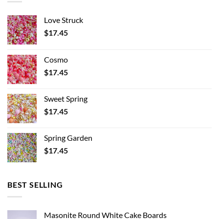
Love Struck
$
17.45
Cosmo
$
17.45
Sweet Spring
$
17.45
Spring Garden
$
17.45
BEST SELLING
Masonite Round White Cake Boards