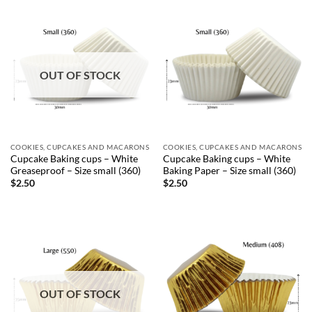
OUT OF STOCK
COOKIES, CUPCAKES AND MACARONS
COOKIES, CUPCAKES AND MACARONS
Cupcake Baking cups – White
Cupcake Baking cups – White
Greaseproof – Size small (360)
Baking Paper – Size small (360)
$
2.50
$
2.50
OUT OF STOCK