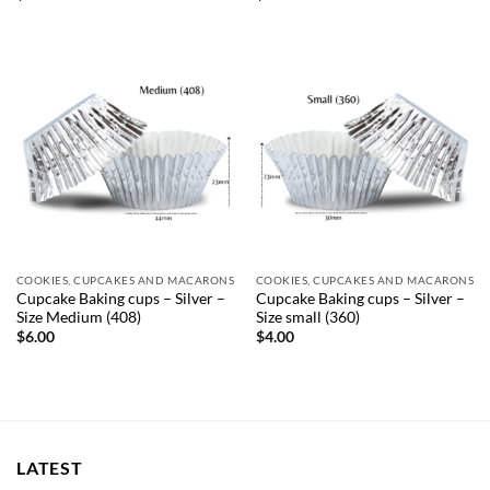
COOKIES, CUPCAKES AND MACARONS
COOKIES, CUPCAKES AND MACARONS
Cupcake Baking cups – Silver –
Cupcake Baking cups – Silver –
Size Medium (408)
Size small (360)
$
6.00
$
4.00
LATEST