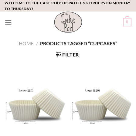
Skip
WELCOME TO THE CAKE POD! DISPATCHING ORDERS ON MONDAY
TO THURSDAY!
to
content
0
HOME
/
PRODUCTS TAGGED “CUPCAKES”
FILTER