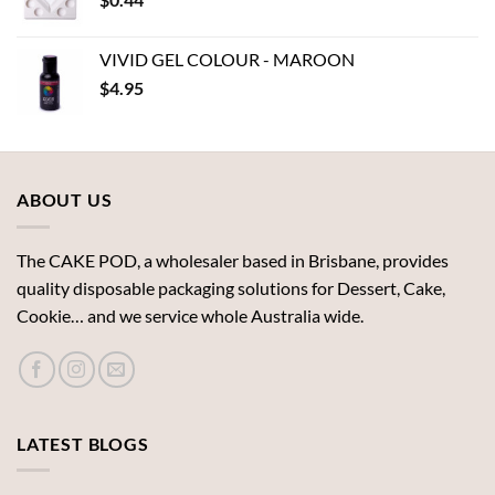
$18.62
VIVID GEL COLOUR - MAROON
$
4.95
ABOUT US
The CAKE POD, a wholesaler based in Brisbane, provides
quality disposable packaging solutions for Dessert, Cake,
Cookie… and we service whole Australia wide.
LATEST BLOGS