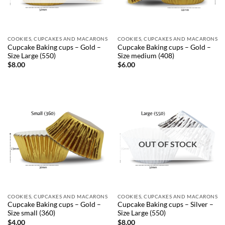
COOKIES, CUPCAKES AND MACARONS
COOKIES, CUPCAKES AND MACARONS
Cupcake Baking cups – Gold –
Cupcake Baking cups – Gold –
Size Large (550)
Size medium (408)
$
8.00
$
6.00
OUT OF STOCK
COOKIES, CUPCAKES AND MACARONS
COOKIES, CUPCAKES AND MACARONS
Cupcake Baking cups – Gold –
Cupcake Baking cups – Silver –
Size small (360)
Size Large (550)
$
4.00
$
8.00