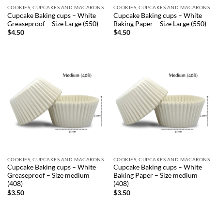
COOKIES, CUPCAKES AND MACARONS
COOKIES, CUPCAKES AND MACARONS
Cupcake Baking cups – White
Cupcake Baking cups – White
Greaseproof – Size Large (550)
Baking Paper – Size Large (550)
$
4.50
$
4.50
COOKIES, CUPCAKES AND MACARONS
COOKIES, CUPCAKES AND MACARONS
Cupcake Baking cups – White
Cupcake Baking cups – White
Greaseproof – Size medium
Baking Paper – Size medium
(408)
(408)
$
3.50
$
3.50