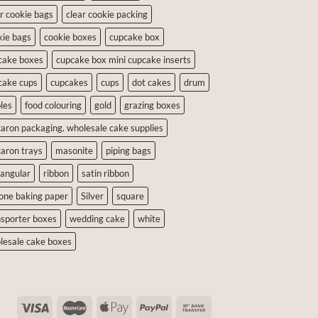
ar cookie bags
clear cookie packing
kie bags
cookie boxes
cupcake box
cake boxes
cupcake box mini cupcake inserts
cake cups
cupcakes
cups
dot cakes
drum
les
food colouring
gold
grazing boxes
aron packaging. wholesale cake supplies
aron trays
masonite
piping bags
tangular
ribbon
satin ribbon
cone baking paper
Silver
square
nsporter boxes
wedding cake
white
lesale cake boxes