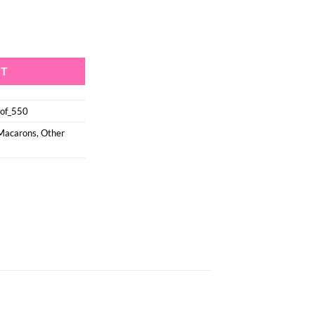
seproof - Size Large (550) quantity
RT
oof_550
 Macarons
,
Other