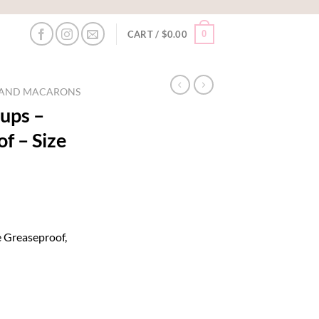
0
CART /
$
0.00
S AND MACARONS
ups –
f – Size
 Greaseproof,