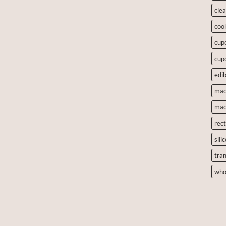
cle
coo
cup
cup
edib
mac
mac
rec
sili
tra
who