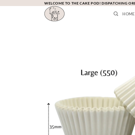
Skip
WELCOME TO THE CAKE POD! DISPATCHING O
to
HOME
content