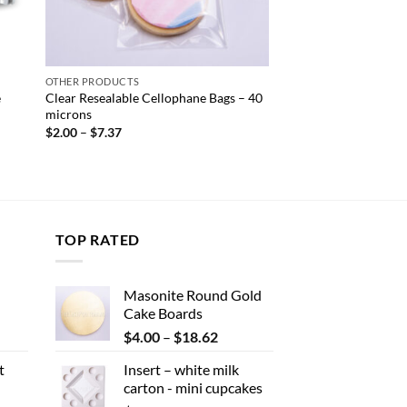
OTHER PRODUCTS
e
Clear Resealable Cellophane Bags – 40
microns
Price
$
2.00
–
$
7.37
range:
$2.00
through
$7.37
TOP RATED
Masonite Round Gold
Cake Boards
ent
Price
$
4.00
–
$
18.62
range:
t
Insert – white milk
$4.00
carton - mini cupcakes
.
through