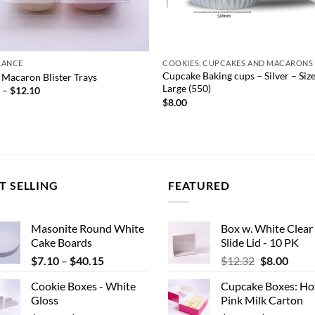
RANCE
COOKIES, CUPCAKES AND MACARONS
Cupcake Baking cups – Silver – Siz
 Macaron Blister Trays
Large (550)
Price
0
–
$
12.10
range:
$
8.00
$7.70
through
$12.10
T SELLING
FEATURED
Masonite Round White
Box w. White Clear
Cake Boards
Slide Lid - 10 PK
Price
Original
Curr
$
7.10
–
$
40.15
$
12.32
$
8.00
range:
price
price
Cookie Boxes - White
Cupcake Boxes: Ho
$7.10
was:
is:
Gloss
Pink Milk Carton
through
$12.32.
$8.00