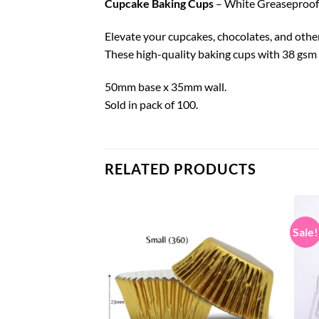
Cupcake Baking Cups
– White Greaseproof, 
Elevate your cupcakes, chocolates, and othe
These high-quality baking cups with 38 gsm p
50mm base x 35mm wall.
Sold in pack of 100.
RELATED PRODUCTS
Sale!