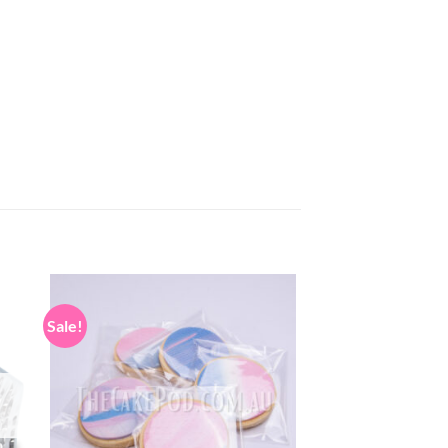
Sale!