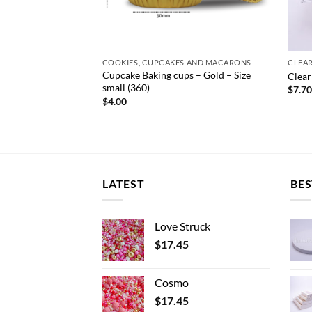
S AND MACARONS
COOKIES, CUPCAKES AND MACARONS
CLEA
Cupcake Baking cups – Gold – Size
t Pink Milk Carton
Clear
small (360)
e
$
7.7
e:
$
4.00
0
ough
.00
LATEST
BES
Love Struck
$
17.45
Cosmo
$
17.45