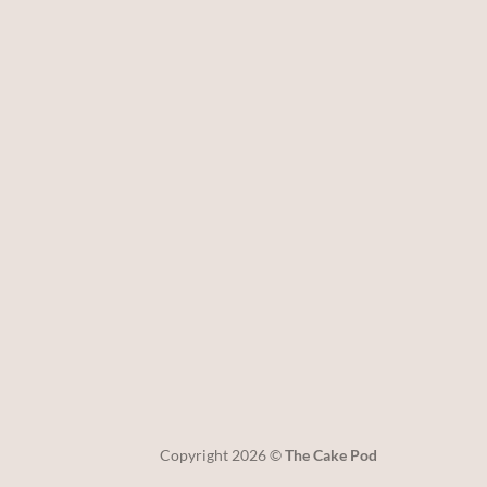
Copyright 2026 ©
The Cake Pod