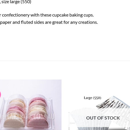
size large (550)
r confectionery with these cupcake baking cups.
aper and fluted sides are great for any creations.
OUT OF STOCK