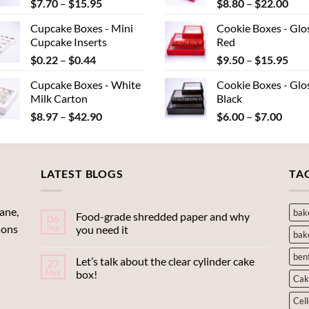
Price
Pric
$
7.70
–
$
15.95
$
8.80
–
$
22.00
$40.15
range:
rang
Cupcake Boxes - Mini
Cookie Boxes - Glo
$7.70
$8.
Cupcake Inserts
Red
through
thr
Price
Pric
$
0.22
–
$
0.44
$
9.50
–
$
15.95
$15.95
$22
range:
rang
Cupcake Boxes - White
Cookie Boxes - Glo
$0.22
$9.
Milk Carton
Black
through
thr
Price
Price
$
8.97
–
$
42.90
$
6.00
–
$
7.00
$0.44
$15
range:
range
$8.97
$6.00
through
throu
LATEST BLOGS
$42.90
$7.00
TA
ane,
bak
Food-grade shredded paper and why
06
ions
Sep
you need it
bak
ben
Let’s talk about the clear cylinder cake
27
May
box!
Cak
Cel