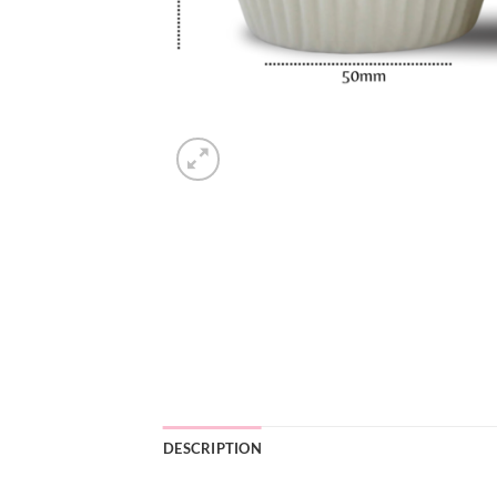
DESCRIPTION