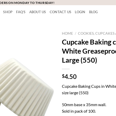
RDERS ON MONDAY TO THURSDAY!
SHOP
FAQ’S
ABOUT US
CONTACT US
LOGIN
BLOG
HOME
/
COOKIES, CUPCAKE
Cupcake Baking c
White Greaseproo
Large (550)
4.50
$
Cupcake Baking Cups in White
size large (550)
50mm base x 35mm wall.
Sold in pack of 100.