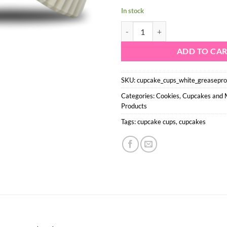
In stock
Cupcake Baking cups - White Grea
ADD TO CA
SKU:
cupcake_cups_white_greasepr
Categories:
Cookies, Cupcakes and
Products
Tags:
cupcake cups
,
cupcakes