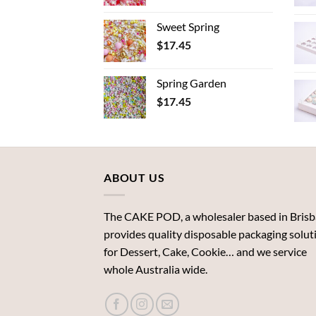
Sweet Spring
$
17.45
Spring Garden
$
17.45
ABOUT US
The CAKE POD, a wholesaler based in Brisb
provides quality disposable packaging solut
for Dessert, Cake, Cookie… and we service
whole Australia wide.