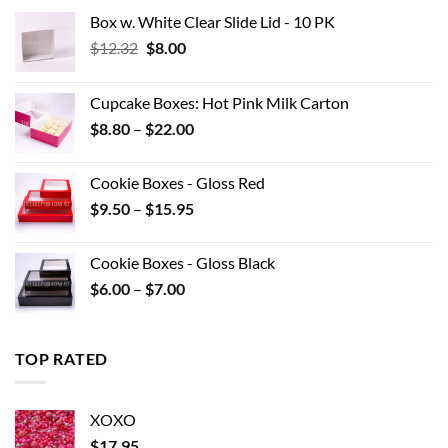
Box w. White Clear Slide Lid - 10 PK
Original
Current
$
12.32
$
8.00
price
price
was:
is:
Cupcake Boxes: Hot Pink Milk Carton
$12.32.
$8.00.
Price
$
8.80
–
$
22.00
range:
$8.80
Cookie Boxes - Gloss Red
through
Price
$
9.50
–
$
15.95
$22.00
range:
$9.50
Cookie Boxes - Gloss Black
through
Price
$
6.00
–
$
7.00
$15.95
range:
$6.00
through
TOP RATED
$7.00
XOXO
$
17.95