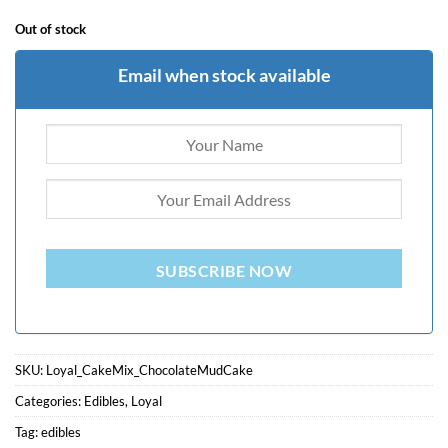
Out of stock
Email when stock available
SUBSCRIBE NOW
SKU:
Loyal_CakeMix_ChocolateMudCake
Categories:
Edibles
,
Loyal
Tag:
edibles