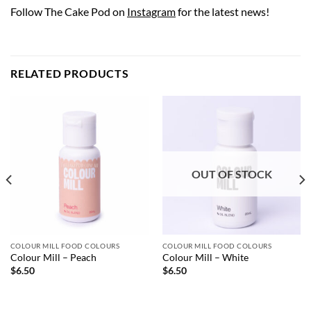
Follow The Cake Pod on
Instagram
for the latest news!
RELATED PRODUCTS
OUT OF STOCK
COLOUR MILL FOOD COLOURS
COLOUR MILL FOOD COLOURS
Colour Mill – Peach
Colour Mill – White
$
6.50
$
6.50