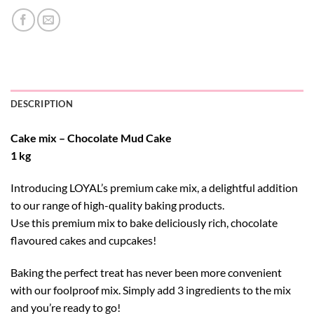
DESCRIPTION
Cake mix – Chocolate Mud Cake
1 kg
Introducing LOYAL’s premium cake mix, a delightful addition
to our range of high-quality baking products.
Use this premium mix to bake deliciously rich, chocolate
flavoured cakes and cupcakes!
Baking the perfect treat has never been more convenient
with our foolproof mix. Simply add 3 ingredients to the mix
and you’re ready to go!