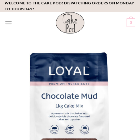
Skip
WELCOME TO THE CAKE POD! DISPATCHING ORDERS ON MONDAY
TO THURSDAY!
to
content
0