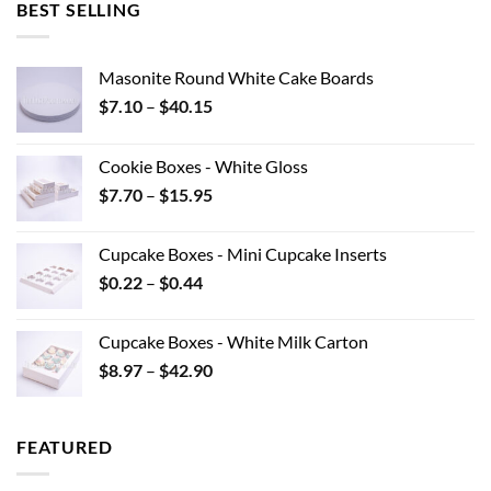
BEST SELLING
Masonite Round White Cake Boards
Price
$
7.10
–
$
40.15
range:
$7.10
Cookie Boxes - White Gloss
through
Price
$
7.70
–
$
15.95
$40.15
range:
$7.70
Cupcake Boxes - Mini Cupcake Inserts
through
Price
$
0.22
–
$
0.44
$15.95
range:
$0.22
Cupcake Boxes - White Milk Carton
through
Price
$
8.97
–
$
42.90
$0.44
range:
$8.97
through
FEATURED
$42.90