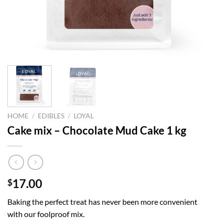
HOME
/
EDIBLES
/
LOYAL
Cake mix – Chocolate Mud Cake 1 kg
17.00
$
Baking the perfect treat has never been more convenient
with our foolproof mix.