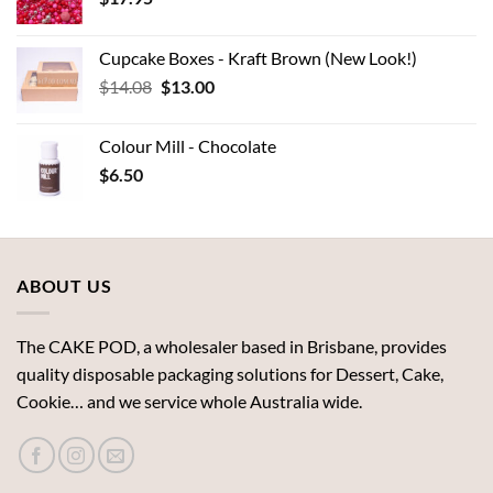
Cupcake Boxes - Kraft Brown (New Look!)
Original
Current
$
14.08
$
13.00
price
price
was:
is:
Colour Mill - Chocolate
$14.08.
$13.00.
$
6.50
ABOUT US
The CAKE POD, a wholesaler based in Brisbane, provides
quality disposable packaging solutions for Dessert, Cake,
Cookie… and we service whole Australia wide.