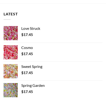
LATEST
Love Struck
$
17.45
Cosmo
$
17.45
Sweet Spring
$
17.45
Spring Garden
$
17.45