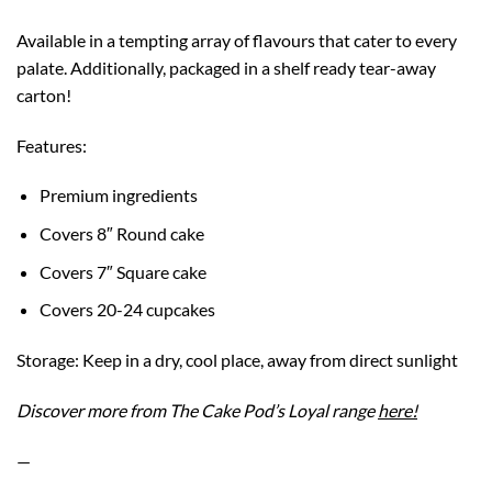
Available in a tempting array of flavours that cater to every
palate. Additionally, packaged in a shelf ready tear-away
carton!
Features:
Premium ingredients
Covers 8″ Round cake
Covers 7″ Square cake
Covers 20-24 cupcakes
Storage: Keep in a dry, cool place, away from direct sunlight
Discover more from The Cake Pod’s Loyal range
here!
—