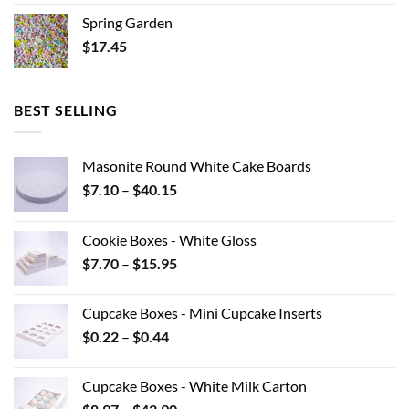
Spring Garden
$
17.45
BEST SELLING
Masonite Round White Cake Boards
Price
$
7.10
–
$
40.15
range:
$7.10
Cookie Boxes - White Gloss
through
Price
$
7.70
–
$
15.95
$40.15
range:
$7.70
Cupcake Boxes - Mini Cupcake Inserts
through
Price
$
0.22
–
$
0.44
$15.95
range:
$0.22
Cupcake Boxes - White Milk Carton
through
Price