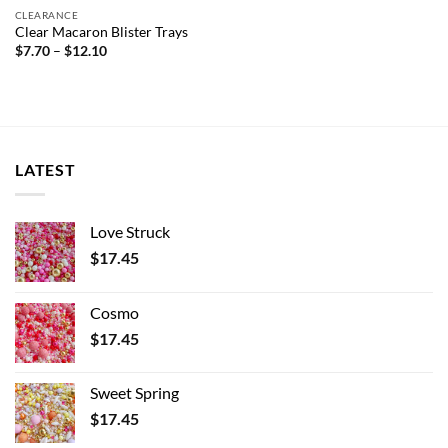
CLEARANCE
Clear Macaron Blister Trays
Price
$
7.70
–
$
12.10
range:
$7.70
through
$12.10
LATEST
Love Struck
$
17.45
Cosmo
$
17.45
Sweet Spring
$
17.45