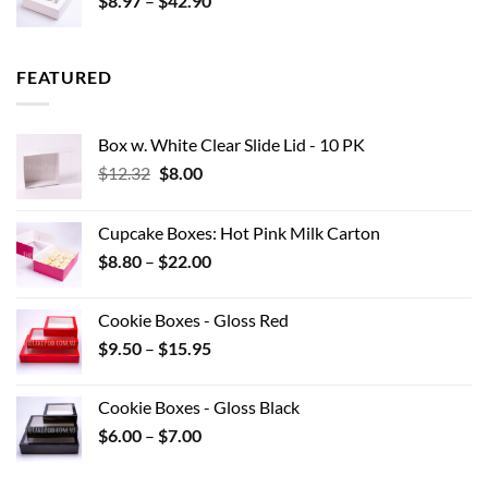
$
8.97
–
$
42.90
$0.44
range:
$8.97
through
FEATURED
$42.90
Box w. White Clear Slide Lid - 10 PK
Original
Current
$
12.32
$
8.00
price
price
was:
is:
Cupcake Boxes: Hot Pink Milk Carton
$12.32.
$8.00.
Price
$
8.80
–
$
22.00
range:
$8.80
Cookie Boxes - Gloss Red
through
Price
$
9.50
–
$
15.95
$22.00
range:
$9.50
Cookie Boxes - Gloss Black
through
Price
$
6.00
–
$
7.00
$15.95
range:
$6.00