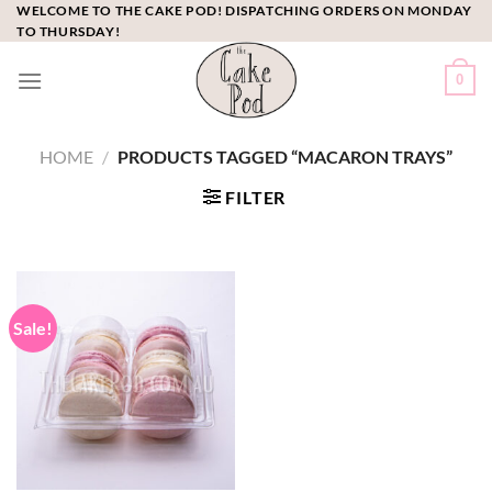
Skip
WELCOME TO THE CAKE POD! DISPATCHING ORDERS ON MONDAY
TO THURSDAY!
to
content
0
HOME
/
PRODUCTS TAGGED “MACARON TRAYS”
FILTER
Sale!