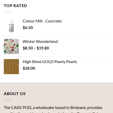
through
TOP RATED
$7.00
Colour Mill - Concrete
$
6.50
Winter Wonderland
Price
$
8.50
–
$
19.80
range:
$8.50
High Shine GOLD Pearly Pearls
through
$
28.00
$19.80
ABOUT US
The CAKE POD, a wholesaler based in Brisbane, provides