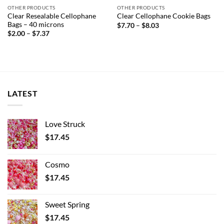
OTHER PRODUCTS
OTHER PRODUCTS
Clear Resealable Cellophane
Clear Cellophane Cookie Bags
Bags – 40 microns
Price
$
7.70
–
$
8.03
range:
Price
$
2.00
–
$
7.37
$7.70
range:
through
$2.00
$8.03
through
$7.37
LATEST
Love Struck
$
17.45
Cosmo
$
17.45
Sweet Spring
$
17.45