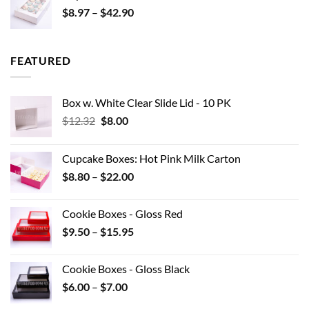
Price
$
8.97
–
$
42.90
$0.44
range:
$8.97
through
FEATURED
$42.90
Box w. White Clear Slide Lid - 10 PK
Original
Current
$
12.32
$
8.00
price
price
was:
is:
Cupcake Boxes: Hot Pink Milk Carton
$12.32.
$8.00.
Price
$
8.80
–
$
22.00
range:
$8.80
Cookie Boxes - Gloss Red
through
Price
$
9.50
–
$
15.95
$22.00
range:
$9.50
Cookie Boxes - Gloss Black
through
Price
$
6.00
–
$
7.00
$15.95
range: