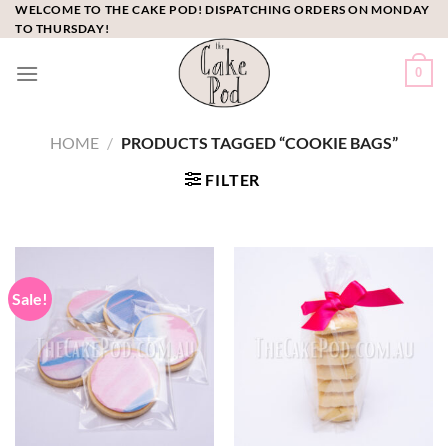
Skip
WELCOME TO THE CAKE POD! DISPATCHING ORDERS ON MONDAY
TO THURSDAY!
to
content
0
HOME
/
PRODUCTS TAGGED “COOKIE BAGS”
FILTER
Sale!