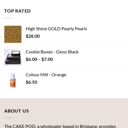
$6.00
through
TOP RATED
$7.00
High Shine GOLD Pearly Pearls
$
28.00
Cookie Boxes - Gloss Black
Price
$
6.00
–
$
7.00
range:
$6.00
Colour Mill - Orange
through
$
6.50
$7.00
ABOUT US
The CAKE POD, a wholesaler based in Brisbane, provides