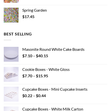
Spring Garden
$
17.45
BEST SELLING
Masonite Round White Cake Boards
Price
$
7.10
–
$
40.15
range:
$7.10
Cookie Boxes - White Gloss
through
Price
$
7.70
–
$
15.95
$40.15
range:
$7.70
Cupcake Boxes - Mini Cupcake Inserts
through
Price
$
0.22
–
$
0.44
$15.95
range:
$0.22
Cupcake Boxes - White Milk Carton
through