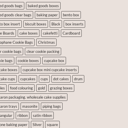
ed goods bags
baked goods boxes
ed goods clear bags
baking paper
bento box
to box insert
biscuit boxes
Black
box inserts
e Boards
cake boxes
cakefetti
Cardboard
lophane Cookie Bags
Christmas
ar cookie bags
clear cookie packing
kie bags
cookie boxes
cupcake box
cake boxes
cupcake box mini cupcake inserts
cake cups
cupcakes
cups
dot cakes
drum
les
food colouring
gold
grazing boxes
aron packaging. wholesale cake supplies
aron trays
masonite
piping bags
tangular
ribbon
satin ribbon
cone baking paper
Silver
square