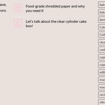
ane,
bak
Food-grade shredded paper and why
06
ions
Sep
you need it
bak
ben
Let’s talk about the clear cylinder cake
27
May
box!
Cak
Cel
cle
coo
cup
cup
edib
mac
mac
rec
sili