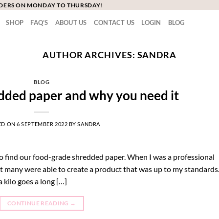
RDERS ON MONDAY TO THURSDAY!
SHOP
FAQ’S
ABOUT US
CONTACT US
LOGIN
BLOG
AUTHOR ARCHIVES:
SANDRA
BLOG
dded paper and why you need it
ED ON
6 SEPTEMBER 2022
BY
SANDRA
o find our food-grade shredded paper. When I was a professional
ot many were able to create a product that was up to my standards
 kilo goes a long […]
CONTINUE READING
→