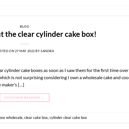
BLOG
ut the clear cylinder cake box!
STED ON
27 MAY 2022
BY
SANDRA
r cylinder cake boxes as soon as I saw them for the first time over
 which is not surprising considering I own a wholesale cake and coo
ke maker’s […]
CONTINUE READING
→
box wholesale
,
clear cake box
,
cylinder clear cake box