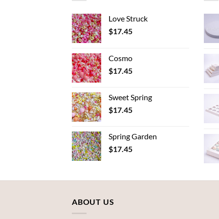
Love Struck
$
17.45
Cosmo
$
17.45
Sweet Spring
$
17.45
Spring Garden
$
17.45
ABOUT US