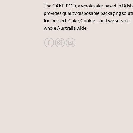
The CAKE POD, a wholesaler based in Brisb
provides quality disposable packaging solut
for Dessert, Cake, Cookie… and we service
whole Australia wide.