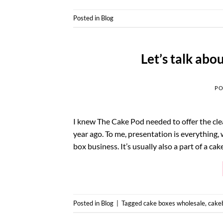
Posted in
Blog
Let’s talk abo
PO
I knew The Cake Pod needed to offer the clea
year ago. To me, presentation is everything,
box business. It’s usually also a part of a ca
Posted in
Blog
|
Tagged
cake boxes wholesale
,
cake