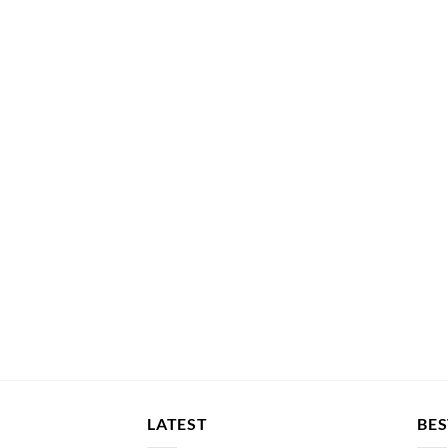
LATEST
BES