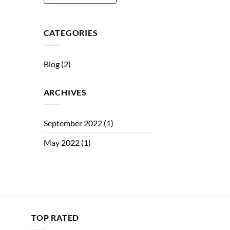
CATEGORIES
Blog
(2)
ARCHIVES
September 2022
(1)
May 2022
(1)
TOP RATED