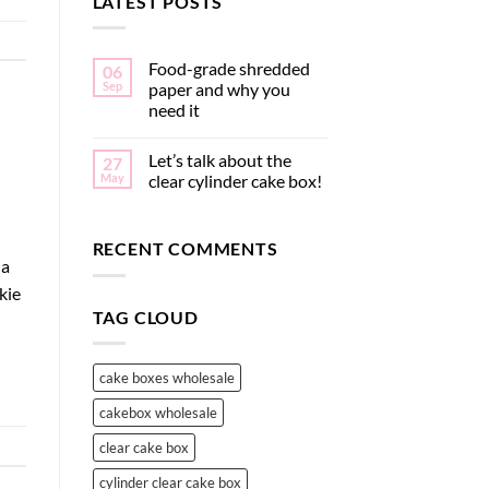
LATEST POSTS
Food-grade shredded
06
Sep
paper and why you
need it
Let’s talk about the
27
May
clear cylinder cake box!
RECENT COMMENTS
 a
kie
TAG CLOUD
cake boxes wholesale
cakebox wholesale
clear cake box
cylinder clear cake box