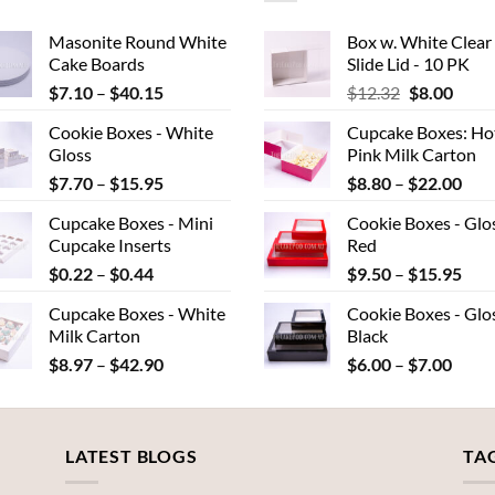
Masonite Round White
Box w. White Clear
Cake Boards
Slide Lid - 10 PK
Price
Original
Curr
$
7.10
–
$
40.15
$
12.32
$
8.00
range:
price
price
Cookie Boxes - White
Cupcake Boxes: Ho
$7.10
was:
is:
Gloss
Pink Milk Carton
through
$12.32.
$8.00
Price
Pric
$
7.70
–
$
15.95
$
8.80
–
$
22.00
$40.15
range:
rang
Cupcake Boxes - Mini
Cookie Boxes - Glo
$7.70
$8.
Cupcake Inserts
Red
through
thr
Price
Pric
$
0.22
–
$
0.44
$
9.50
–
$
15.95
$15.95
$22
range:
rang
Cupcake Boxes - White
Cookie Boxes - Glo
$0.22
$9.
Milk Carton
Black
through
thr
Price
Price
$
8.97
–
$
42.90
$
6.00
–
$
7.00
$0.44
$15
range:
range
$8.97
$6.00
through
throu
LATEST BLOGS
$42.90
$7.00
TA