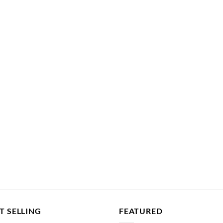
T SELLING
FEATURED