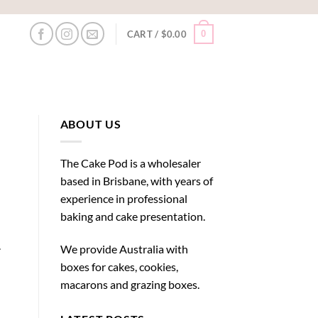
0
CART /
$
0.00
ABOUT US
The Cake Pod is a wholesaler
based in Brisbane, with years of
experience in professional
baking and cake presentation.
.
We provide Australia with
boxes for cakes, cookies,
macarons and grazing boxes.