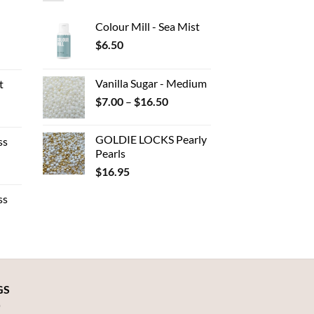
Colour Mill - Sea Mist
$
6.50
ent
Vanilla Sugar - Medium
t
Price
$
7.00
–
$
16.50
.
e
range:
e:
$7.00
GOLDIE LOCKS Pearly
ss
80
through
Pearls
ough
$16.50
$
16.95
e
.00
e:
ss
50
ough
.95
:
gh
GS