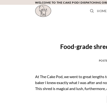
Skip
WELCOME TO THE CAKE POD! DISPATCHING O
to
HOME
content
Food-grade shre
POST
At The Cake Pod, we went to great lengths t
baker I knew exactly what I was after and n
This shred is magical and lush, furthermore, a