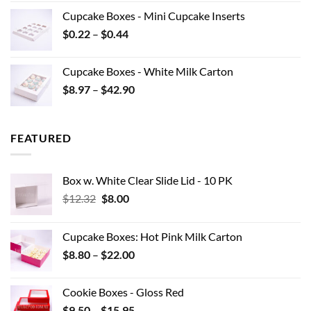
$7.70
Cupcake Boxes - Mini Cupcake Inserts
through
Price
$
0.22
–
$
0.44
$15.95
range:
$0.22
Cupcake Boxes - White Milk Carton
through
Price
$
8.97
–
$
42.90
$0.44
range:
$8.97
through
FEATURED
$42.90
Box w. White Clear Slide Lid - 10 PK
Original
Current
$
12.32
$
8.00
price
price
was:
is:
Cupcake Boxes: Hot Pink Milk Carton
$12.32.
$8.00.
Price
$
8.80
–
$
22.00
range:
$8.80
Cookie Boxes - Gloss Red
through
Price
$
9.50
–
$
15.95