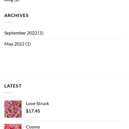
ARCHIVES
September 2022
(1)
May 2022
(1)
LATEST
Love Struck
$
17.45
Cosmo