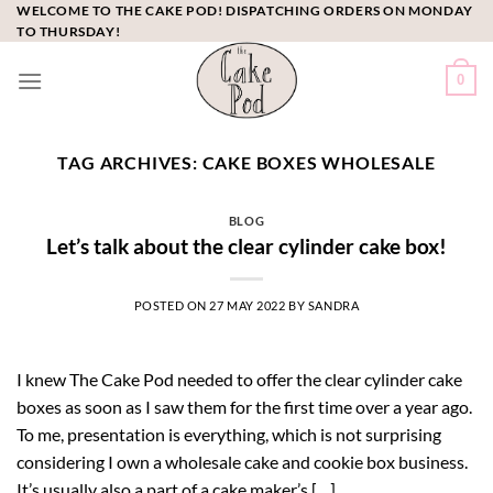
Skip
WELCOME TO THE CAKE POD! DISPATCHING ORDERS ON MONDAY
TO THURSDAY!
to
content
0
TAG ARCHIVES:
CAKE BOXES WHOLESALE
BLOG
Let’s talk about the clear cylinder cake box!
POSTED ON
27 MAY 2022
BY
SANDRA
I knew The Cake Pod needed to offer the clear cylinder cake
boxes as soon as I saw them for the first time over a year ago.
To me, presentation is everything, which is not surprising
considering I own a wholesale cake and cookie box business.
It’s usually also a part of a cake maker’s […]