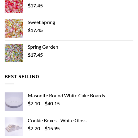
$
17.45
Sweet Spring
$
17.45
Spring Garden
$
17.45
BEST SELLING
Masonite Round White Cake Boards
Price
$
7.10
–
$
40.15
range:
$7.10
Cookie Boxes - White Gloss
through
Price
$
7.70
–
$
15.95
$40.15
range: