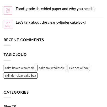
Food-grade shredded paper and why you need it
06
Sep
Let’s talk about the clear cylinder cake box!
27
May
RECENT COMMENTS
TAG CLOUD
cake boxes wholesale
cakebox wholesale
clear cake box
cylinder clear cake box
CATEGORIES
Blog
(2)