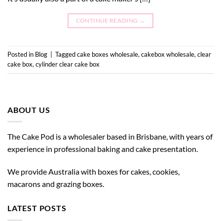
CONTINUE READING
→
Posted in
Blog
|
Tagged
cake boxes wholesale
,
cakebox wholesale
,
clear
cake box
,
cylinder clear cake box
ABOUT US
The Cake Pod is a wholesaler based in Brisbane, with years of
experience in professional baking and cake presentation.
We provide Australia with boxes for cakes, cookies,
macarons and grazing boxes.
LATEST POSTS