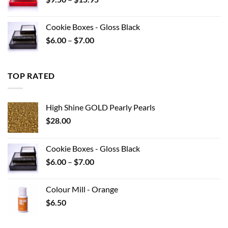
$22.00
range:
$9.50
Cookie Boxes - Gloss Black
through
Price
$
6.00
–
$
7.00
$15.95
range:
$6.00
through
TOP RATED
$7.00
High Shine GOLD Pearly Pearls
$
28.00
Cookie Boxes - Gloss Black
Price
$
6.00
–
$
7.00
range:
$6.00
Colour Mill - Orange
through
$
6.50
$7.00