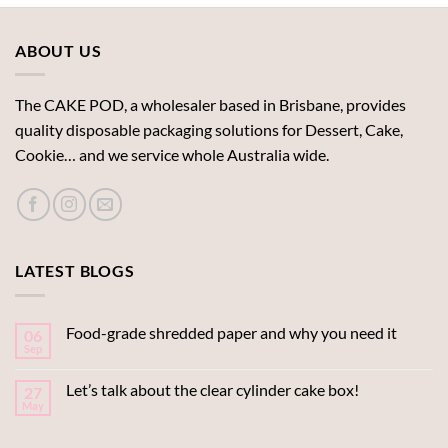
ABOUT US
The CAKE POD, a wholesaler based in Brisbane, provides
quality disposable packaging solutions for Dessert, Cake,
Cookie… and we service whole Australia wide.
LATEST BLOGS
Food-grade shredded paper and why you need it
06
Sep
Let’s talk about the clear cylinder cake box!
27
May