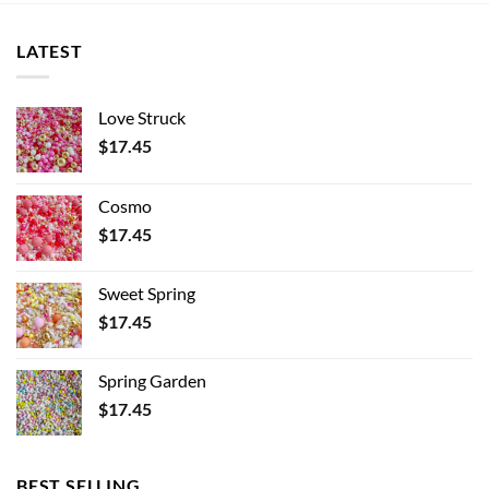
LATEST
Love Struck
$
17.45
Cosmo
$
17.45
Sweet Spring
$
17.45
Spring Garden
$
17.45
BEST SELLING