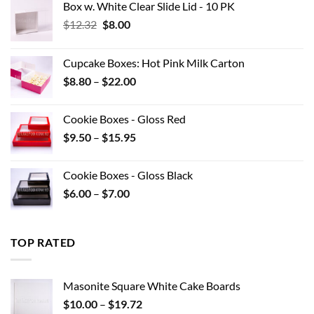
Box w. White Clear Slide Lid - 10 PK
Original
Current
$
12.32
$
8.00
price
price
was:
is:
Cupcake Boxes: Hot Pink Milk Carton
$12.32.
$8.00.
Price
$
8.80
–
$
22.00
range:
$8.80
Cookie Boxes - Gloss Red
through
Price
$
9.50
–
$
15.95
$22.00
range:
$9.50
Cookie Boxes - Gloss Black
through
Price
$
6.00
–
$
7.00
$15.95
range:
$6.00
through
TOP RATED
$7.00
Masonite Square White Cake Boards
Price
$
10.00
–
$
19.72