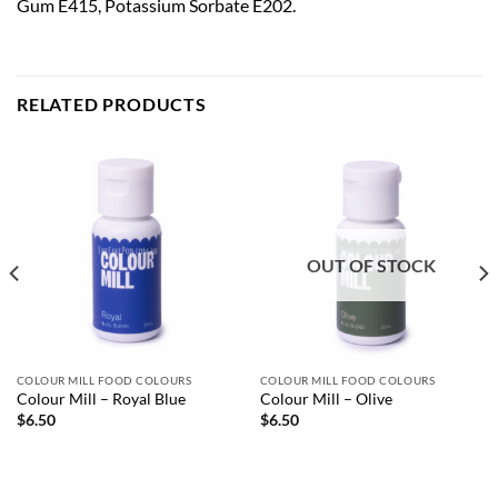
Gum E415, Potassium Sorbate E202.
RELATED PRODUCTS
OUT OF STOCK
COLOUR MILL FOOD COLOURS
COLOUR MILL FOOD COLOURS
Colour Mill – Royal Blue
Colour Mill – Olive
$
6.50
$
6.50