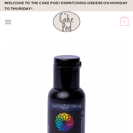
Skip
WELCOME TO THE CAKE POD! DISPATCHING ORDERS ON MONDAY
TO THURSDAY!
to
content
0