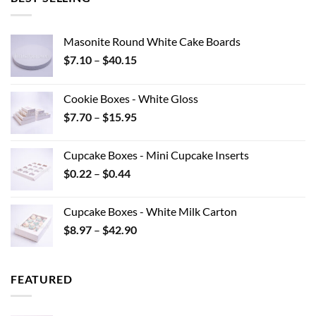
Masonite Round White Cake Boards
Price
$
7.10
–
$
40.15
range:
$7.10
Cookie Boxes - White Gloss
through
Price
$
7.70
–
$
15.95
$40.15
range:
$7.70
Cupcake Boxes - Mini Cupcake Inserts
through
Price
$
0.22
–
$
0.44
$15.95
range:
$0.22
Cupcake Boxes - White Milk Carton
through
Price
$
8.97
–
$
42.90
$0.44
range:
$8.97
through
FEATURED
$42.90