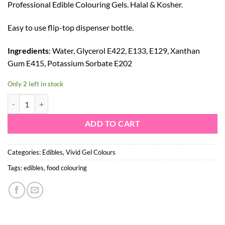
Professional Edible Colouring Gels. Halal & Kosher.
Easy to use flip-top dispenser bottle.
Ingredients
: Water, Glycerol E422, E133, E129, Xanthan
Gum E415, Potassium Sorbate E202
Only 2 left in stock
VIVID GEL COLOUR - NAVY quantity
ADD TO CART
Categories:
Edibles
,
Vivid Gel Colours
Tags:
edibles
,
food colouring