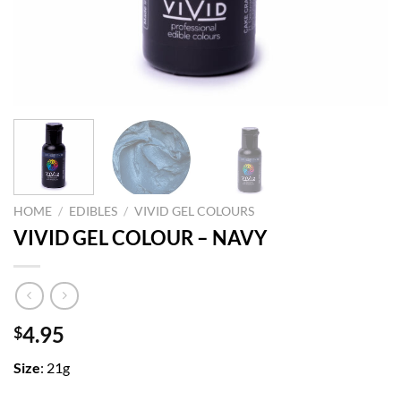
HOME
/
EDIBLES
/
VIVID GEL COLOURS
VIVID GEL COLOUR – NAVY
4.95
$
Size
: 21g