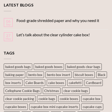
LATEST BLOGS
Food-grade shredded paper and why you need it
06
Sep
Let’s talk about the clear cylinder cake box!
27
May
TAGS
baked goods bags
baked goods boxes
baked goods clear bags
baking paper
bento box
bento box insert
biscuit boxes
Black
box inserts
Cake Boards
cake boxes
cakefetti
Cardboard
Cellophane Cookie Bags
Christmas
clear cookie bags
clear cookie packing
cookie bags
cookie boxes
cupcake box
cupcake boxes
cupcake box mini cupcake inserts
cupcake cups