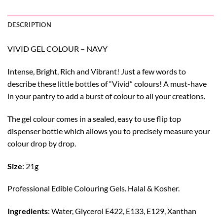
DESCRIPTION
VIVID GEL COLOUR – NAVY
Intense, Bright, Rich and Vibrant! Just a few words to
describe these little bottles of “Vivid” colours! A must-have
in your pantry to add a burst of colour to all your creations.
The gel colour comes in a sealed, easy to use flip top
dispenser bottle which allows you to precisely measure your
colour drop by drop.
Size
: 21g
Professional Edible Colouring Gels. Halal & Kosher.
Ingredients
: Water, Glycerol E422, E133, E129, Xanthan