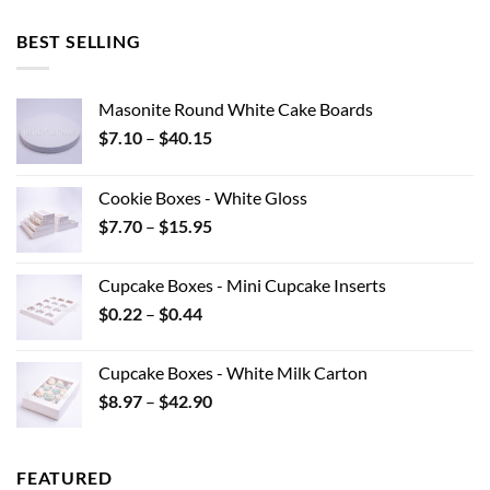
BEST SELLING
Masonite Round White Cake Boards
Price
$
7.10
–
$
40.15
range:
$7.10
Cookie Boxes - White Gloss
through
Price
$
7.70
–
$
15.95
$40.15
range:
$7.70
Cupcake Boxes - Mini Cupcake Inserts
through
Price
$
0.22
–
$
0.44
$15.95
range:
$0.22
Cupcake Boxes - White Milk Carton
through
Price
$
8.97
–
$
42.90
$0.44
range:
$8.97
through
FEATURED