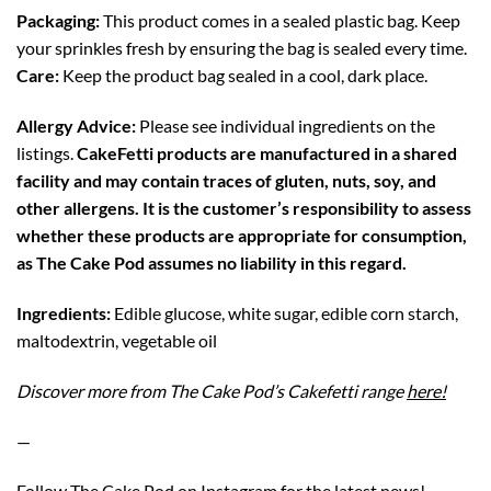
Packaging:
This product comes in a sealed plastic bag. Keep
your sprinkles fresh by ensuring the bag is sealed every time.
Care:
Keep the product bag sealed in a cool, dark place.
Allergy Advice:
Please see individual ingredients on the
listings.
CakeFetti products are manufactured in a shared
facility and may contain traces of gluten, nuts, soy, and
other allergens. It is the customer’s responsibility to assess
whether these products are appropriate for consumption,
as The Cake Pod assumes no liability in this regard.
Ingredients:
Edible glucose, white sugar, edible corn starch,
maltodextrin, vegetable oil
Discover more from The Cake Pod’s Cakefetti range
here!
—
Follow The Cake Pod on
Instagram
for the latest news!