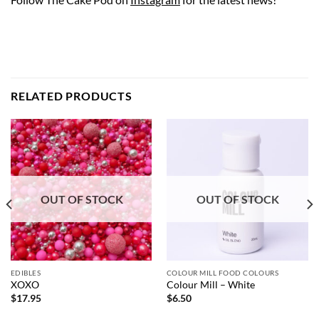
RELATED PRODUCTS
OUT OF STOCK
OUT OF STOCK
EDIBLES
COLOUR MILL FOOD COLOURS
XOXO
Colour Mill – White
$
17.95
$
6.50