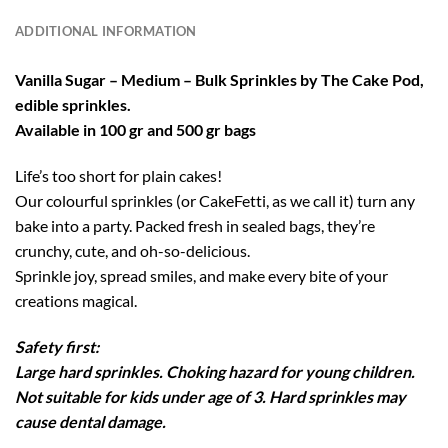
ADDITIONAL INFORMATION
Vanilla Sugar – Medium – Bulk Sprinkles by The Cake Pod,
edible sprinkles.
Available in 100 gr and 500 gr bags
Life’s too short for plain cakes!
Our colourful sprinkles (or CakeFetti, as we call it) turn any
bake into a party. Packed fresh in sealed bags, they’re
crunchy, cute, and oh-so-delicious.
Sprinkle joy, spread smiles, and make every bite of your
creations magical.
Safety first:
Large hard sprinkles. Choking hazard for young children.
Not suitable for kids under age of 3. Hard sprinkles may
cause dental damage.