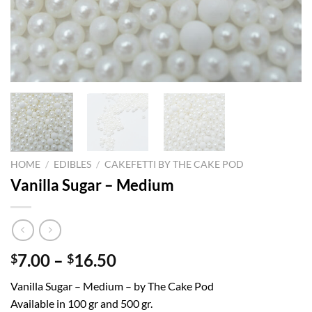
HOME
/
EDIBLES
/
CAKEFETTI BY THE CAKE POD
Vanilla Sugar – Medium
Price
7.00
–
16.50
$
$
range:
Vanilla Sugar – Medium – by The Cake Pod
$7.00
Available in 100 gr and 500 gr.
through