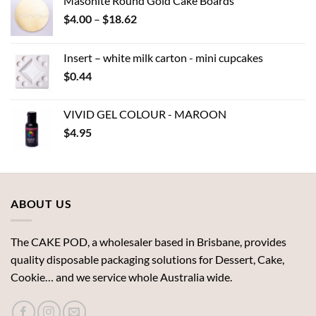
Masonite Round Gold Cake Boards
Price
$
4.00
–
$
18.62
range:
$4.00
Insert – white milk carton - mini cupcakes
through
$
0.44
$18.62
VIVID GEL COLOUR - MAROON
$
4.95
ABOUT US
The CAKE POD, a wholesaler based in Brisbane, provides
quality disposable packaging solutions for Dessert, Cake,
Cookie… and we service whole Australia wide.