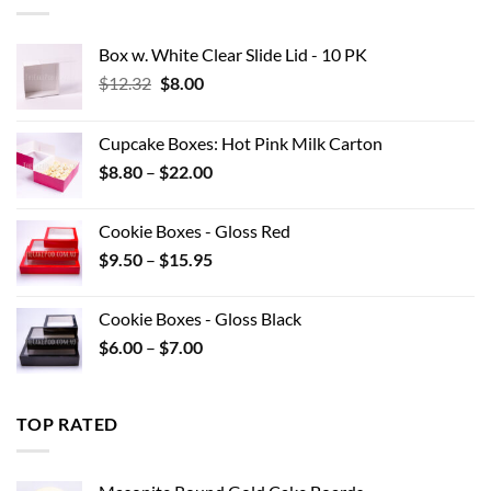
$42.90
Box w. White Clear Slide Lid - 10 PK
Original
Current
$
12.32
$
8.00
price
price
was:
is:
Cupcake Boxes: Hot Pink Milk Carton
$12.32.
$8.00.
Price
$
8.80
–
$
22.00
range:
$8.80
Cookie Boxes - Gloss Red
through
Price
$
9.50
–
$
15.95
$22.00
range:
$9.50
Cookie Boxes - Gloss Black
through
Price
$
6.00
–
$
7.00
$15.95
range:
$6.00
through
TOP RATED
$7.00