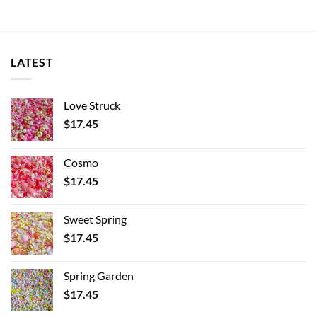
LATEST
Love Struck
$
17.45
Cosmo
$
17.45
Sweet Spring
$
17.45
Spring Garden
$
17.45