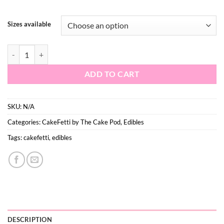
$16.50
Sizes available
Vanilla Sugar - Medium quantity
ADD TO CART
SKU:
N/A
Categories:
CakeFetti by The Cake Pod
,
Edibles
Tags:
cakefetti
,
edibles
DESCRIPTION