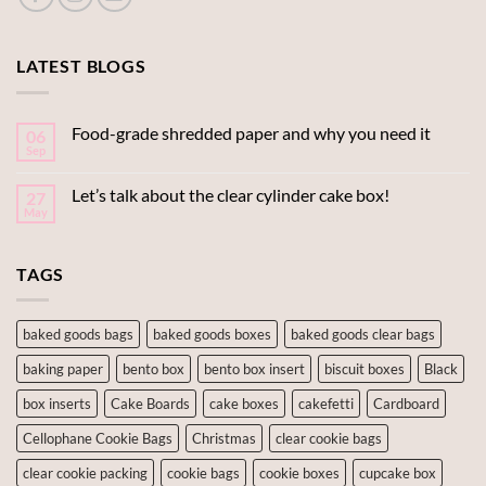
LATEST BLOGS
Food-grade shredded paper and why you need it
06
Sep
Let’s talk about the clear cylinder cake box!
27
May
TAGS
baked goods bags
baked goods boxes
baked goods clear bags
baking paper
bento box
bento box insert
biscuit boxes
Black
box inserts
Cake Boards
cake boxes
cakefetti
Cardboard
Cellophane Cookie Bags
Christmas
clear cookie bags
clear cookie packing
cookie bags
cookie boxes
cupcake box