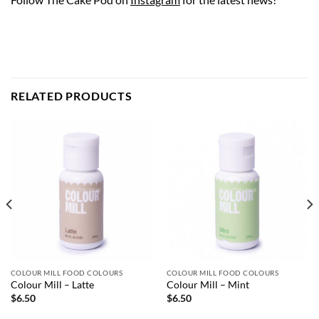
RELATED PRODUCTS
COLOUR MILL FOOD COLOURS
COLOUR MILL FOOD COLOURS
Colour Mill – Latte
Colour Mill – Mint
$
6.50
$
6.50