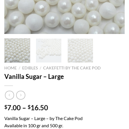
HOME
/
EDIBLES
/
CAKEFETTI BY THE CAKE POD
Vanilla Sugar – Large
Price
7.00
–
16.50
$
$
range:
Vanilla Sugar – Large – by The Cake Pod
$7.00
Available in 100 gr and 500 gr.
through