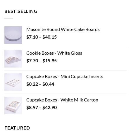
BEST SELLING
Masonite Round White Cake Boards
Price
$
7.10
–
$
40.15
range:
$7.10
Cookie Boxes - White Gloss
through
Price
$
7.70
–
$
15.95
$40.15
range:
$7.70
Cupcake Boxes - Mini Cupcake Inserts
through
Price
$
0.22
–
$
0.44
$15.95
range:
$0.22
Cupcake Boxes - White Milk Carton
through
Price
$
8.97
–
$
42.90
$0.44
range:
$8.97
through
FEATURED