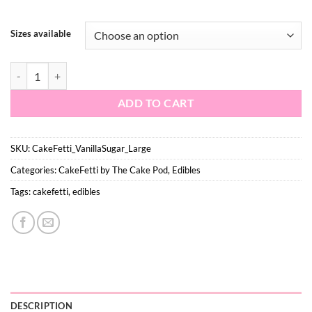
$16.50
Sizes available
Vanilla Sugar - Large quantity
ADD TO CART
SKU:
CakeFetti_VanillaSugar_Large
Categories:
CakeFetti by The Cake Pod
,
Edibles
Tags:
cakefetti
,
edibles
DESCRIPTION