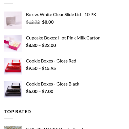
$42.90
Box w. White Clear Slide Lid - 10 PK
Original
Current
$
12.32
$
8.00
price
price
was:
is:
Cupcake Boxes: Hot Pink Milk Carton
$12.32.
$8.00.
Price
$
8.80
–
$
22.00
range:
$8.80
Cookie Boxes - Gloss Red
through
Price
$
9.50
–
$
15.95
$22.00
range:
$9.50
Cookie Boxes - Gloss Black
through
Price
$
6.00
–
$
7.00
$15.95
range:
$6.00
through
TOP RATED
$7.00