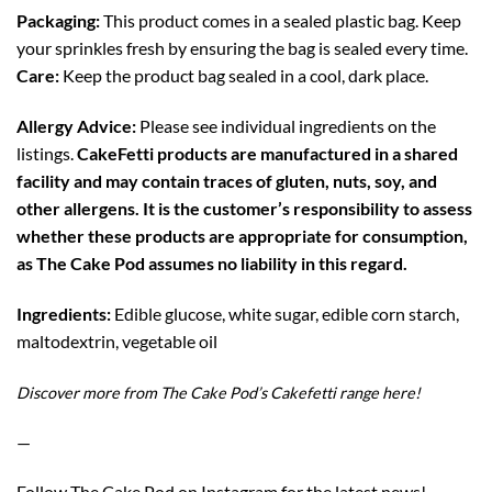
Packaging:
This product comes in a sealed plastic bag. Keep
your sprinkles fresh by ensuring the bag is sealed every time.
Care:
Keep the product bag sealed in a cool, dark place.
Allergy Advice:
Please see individual ingredients on the
listings.
CakeFetti products are manufactured in a shared
facility and may contain traces of gluten, nuts, soy, and
other allergens. It is the customer’s responsibility to assess
whether these products are appropriate for consumption,
as The Cake Pod assumes no liability in this regard.
Ingredients:
Edible glucose, white sugar, edible corn starch,
maltodextrin, vegetable oil
Discover more from The Cake Pod’s Cakefetti range
here!
—
Follow The Cake Pod on
Instagram
for the latest news!