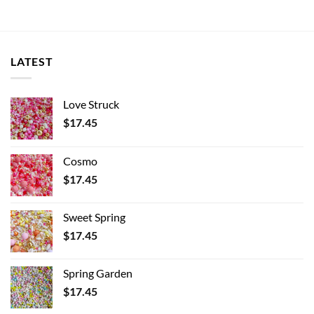
LATEST
Love Struck
$
17.45
Cosmo
$
17.45
Sweet Spring
$
17.45
Spring Garden
$
17.45