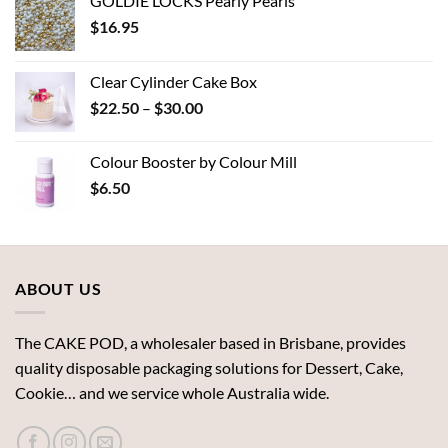
GOLDIE LOCKS Pearly Pearls
$
16.95
Clear Cylinder Cake Box
Price
$
22.50
–
$
30.00
range:
$22.50
Colour Booster by Colour Mill
through
$
6.50
$30.00
ABOUT US
The CAKE POD, a wholesaler based in Brisbane, provides
quality disposable packaging solutions for Dessert, Cake,
Cookie… and we service whole Australia wide.