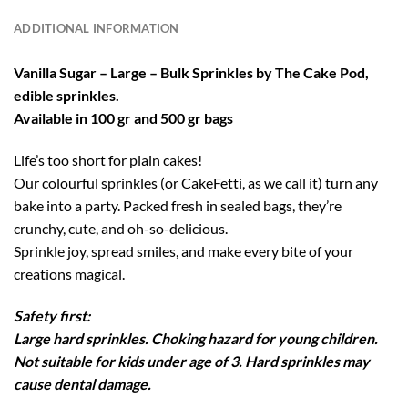
ADDITIONAL INFORMATION
Vanilla Sugar – Large – Bulk Sprinkles by The Cake Pod,
edible sprinkles.
Available in 100 gr and 500 gr bags
Life’s too short for plain cakes!
Our colourful sprinkles (or CakeFetti, as we call it) turn any
bake into a party. Packed fresh in sealed bags, they’re
crunchy, cute, and oh-so-delicious.
Sprinkle joy, spread smiles, and make every bite of your
creations magical.
Safety first:
Large hard sprinkles. Choking hazard for young children.
Not suitable for kids under age of 3. Hard sprinkles may
cause dental damage.