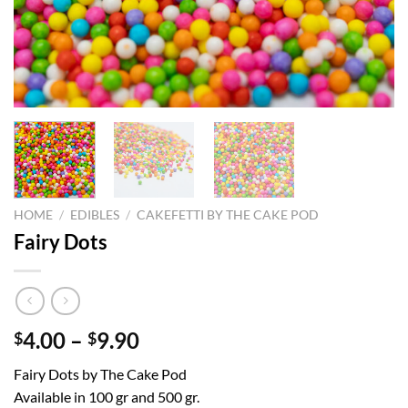
HOME
/
EDIBLES
/
CAKEFETTI BY THE CAKE POD
Fairy Dots
Price
4.00
–
9.90
$
$
range:
Fairy Dots by The Cake Pod
$4.00
Available in 100 gr and 500 gr.
through