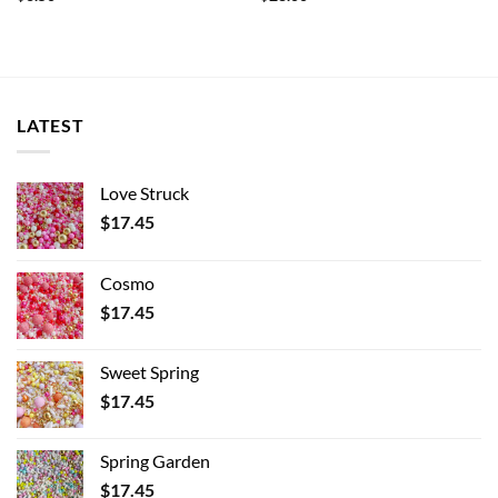
LATEST
Love Struck
$
17.45
Cosmo
$
17.45
Sweet Spring
$
17.45
Spring Garden
$
17.45