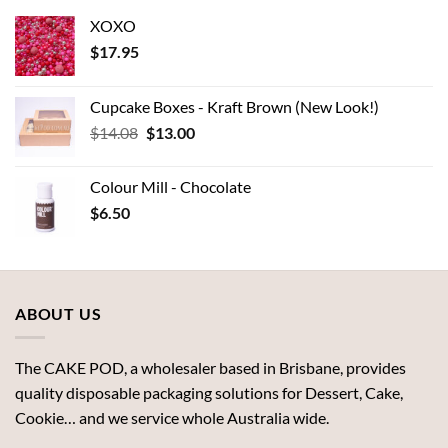
XOXO
$
17.95
Cupcake Boxes - Kraft Brown (New Look!)
Original
Current
$
14.08
$
13.00
price
price
was:
is:
Colour Mill - Chocolate
$14.08.
$13.00.
$
6.50
ABOUT US
The CAKE POD, a wholesaler based in Brisbane, provides
quality disposable packaging solutions for Dessert, Cake,
Cookie… and we service whole Australia wide.