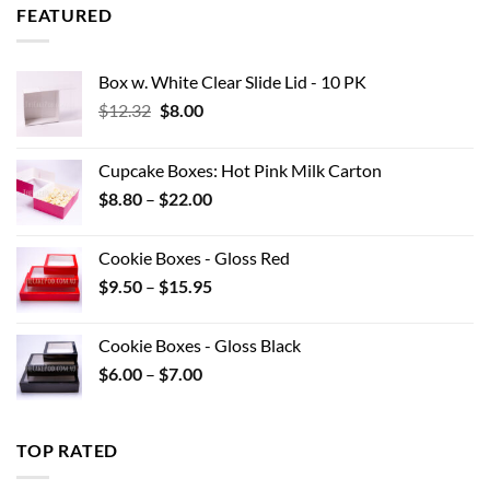
through
FEATURED
$42.90
Box w. White Clear Slide Lid - 10 PK
Original
Current
$
12.32
$
8.00
price
price
was:
is:
Cupcake Boxes: Hot Pink Milk Carton
$12.32.
$8.00.
Price
$
8.80
–
$
22.00
range:
$8.80
Cookie Boxes - Gloss Red
through
Price
$
9.50
–
$
15.95
$22.00
range:
$9.50
Cookie Boxes - Gloss Black
through
Price
$
6.00
–
$
7.00
$15.95
range:
$6.00
through
TOP RATED
$7.00