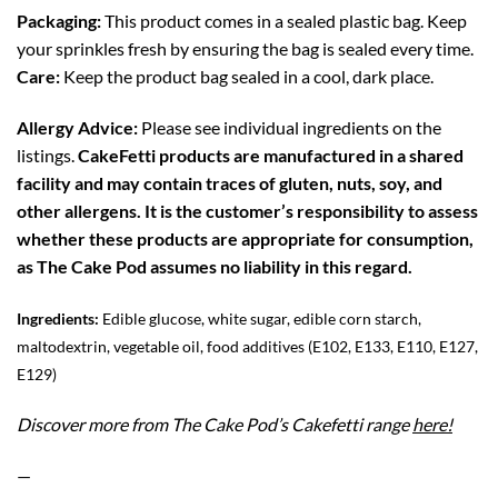
Packaging:
This product comes in a sealed plastic bag. Keep
your sprinkles fresh by ensuring the bag is sealed every time.
Care:
Keep the product bag sealed in a cool, dark place.
Allergy Advice:
Please see individual ingredients on the
listings.
CakeFetti products are manufactured in a shared
facility and may contain traces of gluten, nuts, soy, and
other allergens. It is the customer’s responsibility to assess
whether these products are appropriate for consumption,
as The Cake Pod assumes no liability in this regard.
Ingredients:
Edible glucose, white sugar, edible corn starch,
maltodextrin, vegetable oil, food additives (E102, E133, E110, E127,
E129)
Discover more from The Cake Pod’s Cakefetti range
here!
—