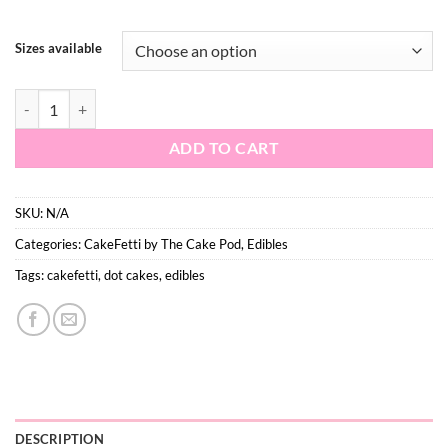
$9.90
Sizes available
Fairy Dots quantity
ADD TO CART
SKU:
N/A
Categories:
CakeFetti by The Cake Pod
,
Edibles
Tags:
cakefetti
,
dot cakes
,
edibles
DESCRIPTION