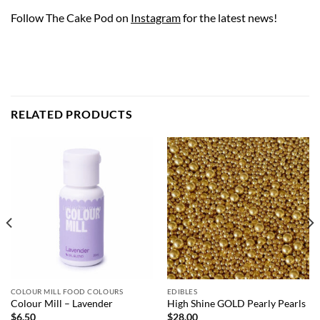
Follow The Cake Pod on
Instagram
for the latest news!
RELATED PRODUCTS
COLOUR MILL FOOD COLOURS
EDIBLES
Colour Mill – Lavender
High Shine GOLD Pearly Pearls
$
6.50
$
28.00