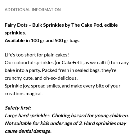
ADDITIONAL INFORMATION
Fairy Dots – Bulk Sprinkles by The Cake Pod, edible
sprinkles.
Available in 100 gr and 500 gr bags
Life’s too short for plain cakes!
Our colourful sprinkles (or CakeFetti, as we call it) turn any
bake into a party. Packed fresh in sealed bags, they’re
crunchy, cute, and oh-so-delicious.
Sprinkle joy, spread smiles, and make every bite of your
creations magical.
Safety first:
Large hard sprinkles. Choking hazard for young children.
Not suitable for kids under age of 3. Hard sprinkles may
cause dental damage.