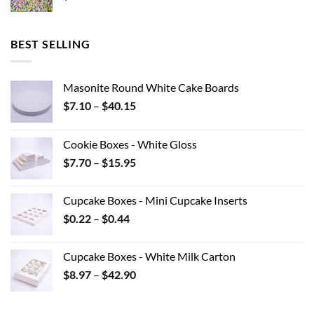
BEST SELLING
Masonite Round White Cake Boards
Price
$
7.10
–
$
40.15
range:
$7.10
Cookie Boxes - White Gloss
through
Price
$
7.70
–
$
15.95
$40.15
range:
$7.70
Cupcake Boxes - Mini Cupcake Inserts
through
Price
$
0.22
–
$
0.44
$15.95
range:
$0.22
Cupcake Boxes - White Milk Carton
through
Price
$
8.97
–
$
42.90
$0.44
range:
$8.97