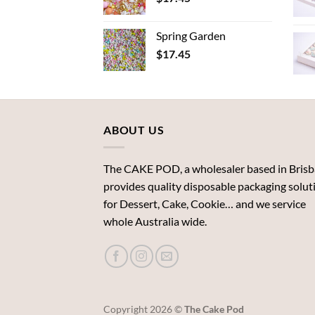
Spring Garden
$
17.45
ABOUT US
The CAKE POD, a wholesaler based in Brisb
provides quality disposable packaging solut
for Dessert, Cake, Cookie… and we service
whole Australia wide.
Copyright 2026 ©
The Cake Pod