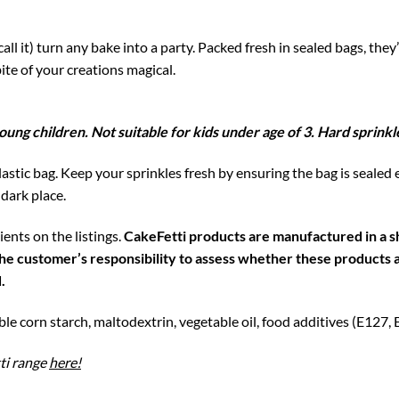
all it) turn any bake into a party. Packed fresh in sealed bags, they
ite of your creations magical.
oung children. Not suitable for kids under age of 3. Hard sprin
astic bag. Keep your sprinkles fresh by ensuring the bag is sealed 
 dark place.
ents on the listings.
CakeFetti products are manufactured in a sh
is the customer’s responsibility to assess whether these product
.
ble corn starch, maltodextrin, vegetable oil, food additives (E127,
ti range
here!