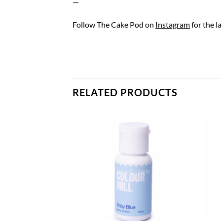
—
Follow The Cake Pod on
Instagram
for the l
RELATED PRODUCTS
F STOCK