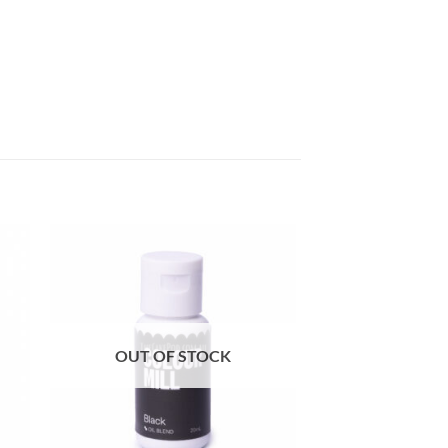
OUT OF STOCK