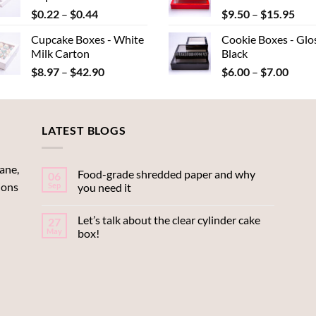
Price
Pric
$
0.22
–
$
0.44
$
9.50
–
$
15.95
$15.95
$22
range:
rang
Cupcake Boxes - White
Cookie Boxes - Glo
$0.22
$9.
Milk Carton
Black
through
thr
Price
Price
$
8.97
–
$
42.90
$
6.00
–
$
7.00
$0.44
$15
range:
range
$8.97
$6.00
through
throu
LATEST BLOGS
$42.90
$7.00
ane,
Food-grade shredded paper and why
06
ions
Sep
you need it
Let’s talk about the clear cylinder cake
27
May
box!