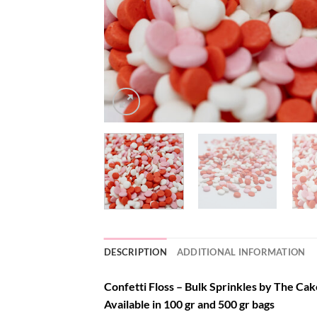
DESCRIPTION
ADDITIONAL INFORMATION
Confetti Floss – Bulk Sprinkles by The Cake
Available in 100 gr and 500 gr bags