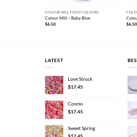
 COLOURS
COLOUR MILL FOOD COLOURS
COLO
Colour Mill – Baby Blue
Colou
$
6.50
$
6.5
LATEST
BES
Love Struck
$
17.45
Cosmo
$
17.45
Sweet Spring
$
17.45