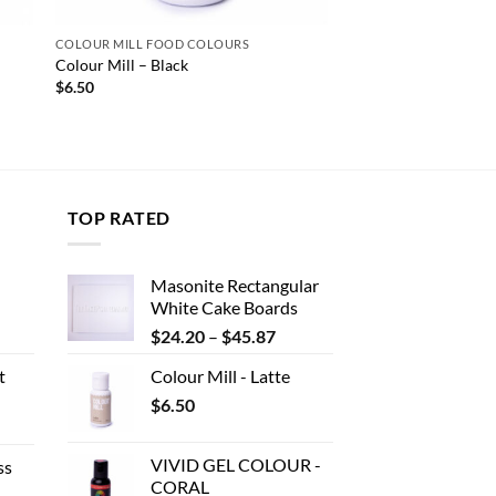
COLOUR MILL FOOD COLOURS
Colour Mill – Black
$
6.50
TOP RATED
Masonite Rectangular
White Cake Boards
ent
Price
$
24.20
–
$
45.87
range:
t
Colour Mill - Latte
$24.20
.
$
6.50
through
e
$45.87
e:
VIVID GEL COLOUR -
ss
80
CORAL
ough