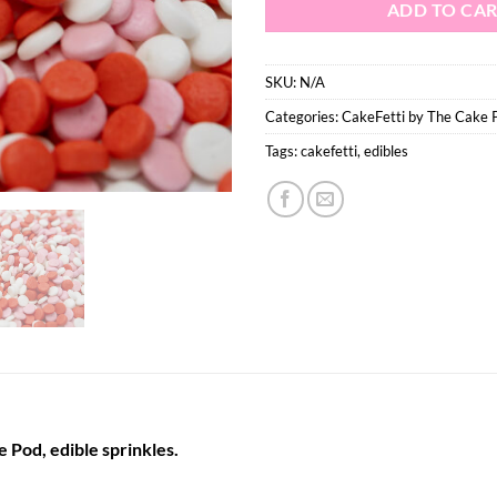
ADD TO CA
SKU:
N/A
Categories:
CakeFetti by The Cake 
Tags:
cakefetti
,
edibles
 Pod, edible sprinkles.