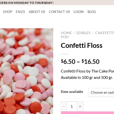
RDERS ON MONDAY TO THURSDAY!
SHOP
FAQ’S
ABOUT US
CONTACT US
LOGIN
BLOG
HOME
/
EDIBLES
/
CAKEFETTI
POD
Confetti Floss
Price
6.50
–
16.50
$
$
range
Confetti Floss by The Cake Po
$6.5
Available in 100 gr and 500 gr.
thro
$16.
Sizes available
Confetti Floss quantity