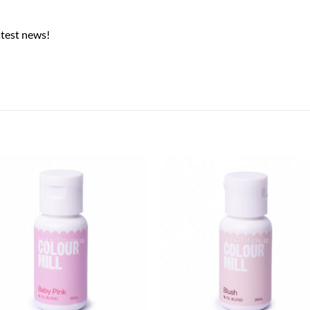
atest news!