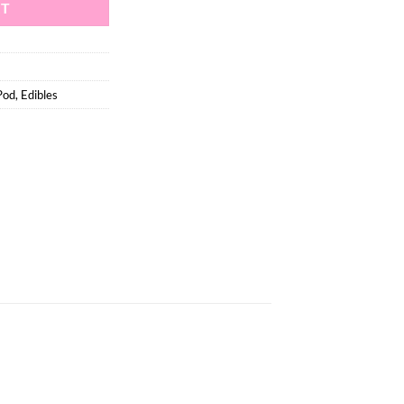
RT
Pod
,
Edibles