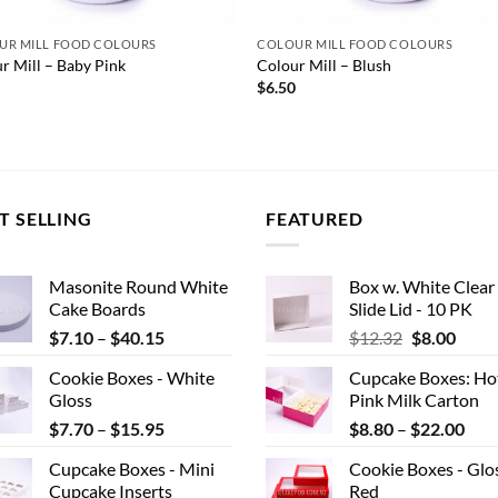
UR MILL FOOD COLOURS
COLOUR MILL FOOD COLOURS
r Mill – Baby Pink
Colour Mill – Blush
0
$
6.50
T SELLING
FEATURED
Masonite Round White
Box w. White Clear
Cake Boards
Slide Lid - 10 PK
Price
Original
Curr
$
7.10
–
$
40.15
$
12.32
$
8.00
range:
price
price
Cookie Boxes - White
Cupcake Boxes: Ho
$7.10
was:
is:
Gloss
Pink Milk Carton
through
$12.32.
$8.00
Price
Pric
$
7.70
–
$
15.95
$
8.80
–
$
22.00
$40.15
range:
rang
Cupcake Boxes - Mini
Cookie Boxes - Glo
$7.70
$8.
Cupcake Inserts
Red
through
thr