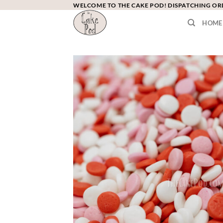
Skip
WELCOME TO THE CAKE POD! DISPATCHING O
to
HOME
content