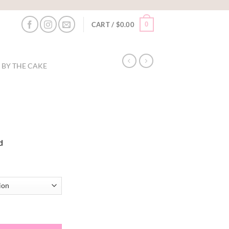
0
CART /
$
0.00
 BY THE CAKE
:
d
0
ugh
50