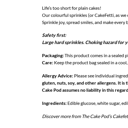
Life’s too short for plain cakes!
Our colourful sprinkles (or CakeFetti, as we c
Sprinkle joy, spread smiles, and make every b
Safety first:
Large hard sprinkles. Choking hazard for y
Packaging:
This product comes in a sealed pl
Care:
Keep the product bag sealed in a cool,
Allergy Advice:
Please see individual ingredi
gluten, nuts, soy, and other allergens. It 
Cake Pod assumes no liability in this regard
Ingredients:
Edible glucose, white sugar, edi
Discover more from The Cake Pod’s Cakefet