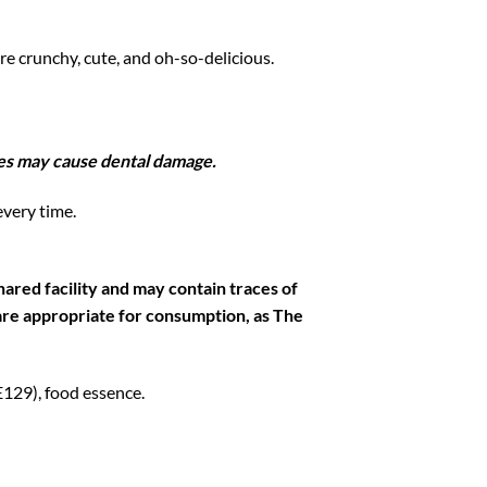
’re crunchy, cute, and oh-so-delicious.
kles may cause dental damage.
every time.
ared facility and may contain traces of
s are appropriate for consumption, as The
 E129), food essence.