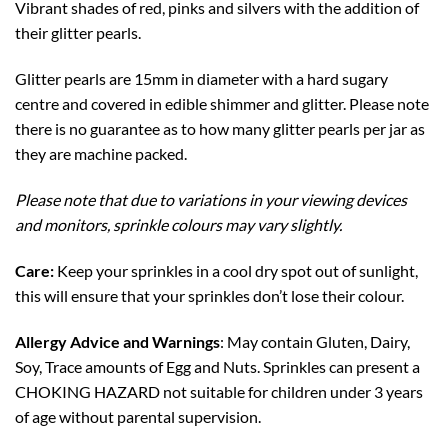
Vibrant shades of red, pinks and silvers with the addition of
their glitter pearls.
Glitter pearls are 15mm in diameter with a hard sugary
centre and covered in edible shimmer and glitter. Please note
there is no guarantee as to how many glitter pearls per jar as
they are machine packed.
Please note that due to variations in your viewing devices
and monitors, sprinkle colours may vary slightly.
Care:
Keep your sprinkles in a cool dry spot out of sunlight,
this will ensure that your sprinkles don’t lose their colour.
Allergy Advice and Warnings
: May contain Gluten, Dairy,
Soy, Trace amounts of Egg and Nuts. Sprinkles can present a
CHOKING HAZARD not suitable for children under 3 years
of age without parental supervision.