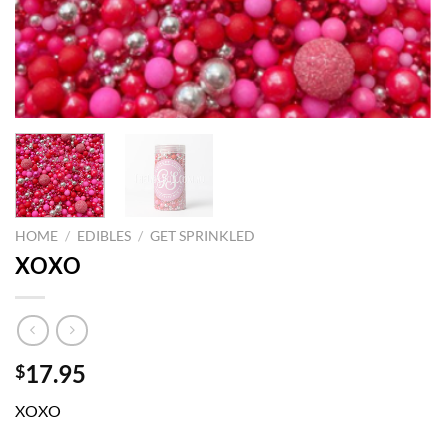
HOME
/
EDIBLES
/
GET SPRINKLED
XOXO
17.95
$
XOXO