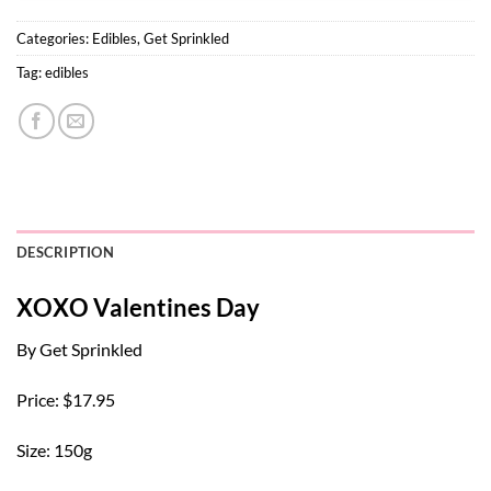
Categories:
Edibles
,
Get Sprinkled
Tag:
edibles
DESCRIPTION
XOXO Valentines Day
By Get Sprinkled
Price: $17.95
Size: 150g