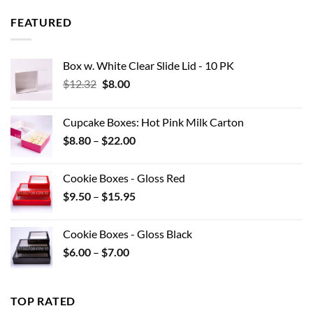
$8.97
through
FEATURED
$42.90
Box w. White Clear Slide Lid - 10 PK
Original
Current
$
12.32
$
8.00
price
price
was:
is:
Cupcake Boxes: Hot Pink Milk Carton
$12.32.
$8.00.
Price
$
8.80
–
$
22.00
range:
$8.80
Cookie Boxes - Gloss Red
through
Price
$
9.50
–
$
15.95
$22.00
range:
$9.50
Cookie Boxes - Gloss Black
through
Price
$
6.00
–
$
7.00
$15.95
range:
$6.00
through
TOP RATED
$7.00