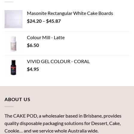
Masonite Rectangular White Cake Boards
Price
$
24.20
–
$
45.87
range:
$24.20
Colour Mill - Latte
through
$
6.50
$45.87
VIVID GEL COLOUR - CORAL
$
4.95
ABOUT US
The CAKE POD, a wholesaler based in Brisbane, provides
quality disposable packaging solutions for Dessert, Cake,
Cookie… and we service whole Australia wide.