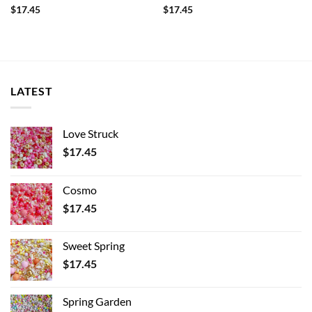
$
17.45
$
17.45
LATEST
Love Struck
$
17.45
Cosmo
$
17.45
Sweet Spring
$
17.45
Spring Garden