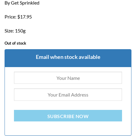
By Get Sprinkled
Price: $17.95
Size: 150g
Out of stock
Email when stock available
SUBSCRIBE NOW