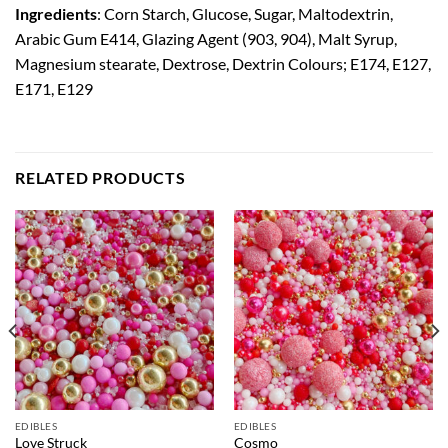
Ingredients
: Corn Starch, Glucose, Sugar, Maltodextrin,
Arabic Gum E414, Glazing Agent (903, 904), Malt Syrup,
Magnesium stearate, Dextrose, Dextrin Colours; E174, E127,
E171, E129
RELATED PRODUCTS
EDIBLES
EDIBLES
Love Struck
Cosmo