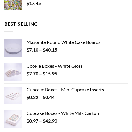
$
17.45
BEST SELLING
Masonite Round White Cake Boards
Price
$
7.10
–
$
40.15
range:
$7.10
Cookie Boxes - White Gloss
through
Price
$
7.70
–
$
15.95
$40.15
range:
$7.70
Cupcake Boxes - Mini Cupcake Inserts
through
Price
$
0.22
–
$
0.44
$15.95
range:
$0.22
Cupcake Boxes - White Milk Carton
through
Price
$
8.97
–
$
42.90
$0.44
range: