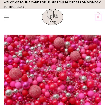
Skip
WELCOME TO THE CAKE POD! DISPATCHING ORDERS ON MONDAY
TO THURSDAY!
to
content
0