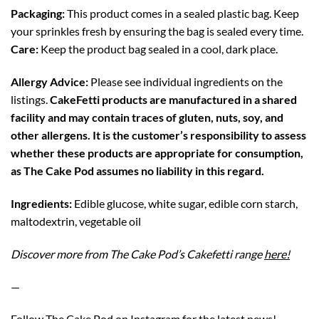
Packaging:
This product comes in a sealed plastic bag. Keep
your sprinkles fresh by ensuring the bag is sealed every time.
Care:
Keep the product bag sealed in a cool, dark place.
Allergy Advice:
Please see individual ingredients on the
listings.
CakeFetti products are manufactured in a shared
facility and may contain traces of gluten, nuts, soy, and
other allergens. It is the customer’s responsibility to assess
whether these products are appropriate for consumption,
as The Cake Pod assumes no liability in this regard.
Ingredients:
Edible glucose, white sugar, edible corn starch,
maltodextrin, vegetable oil
Discover more from The Cake Pod’s Cakefetti range
here!
—
Follow The Cake Pod on
Instagram
for the latest news!