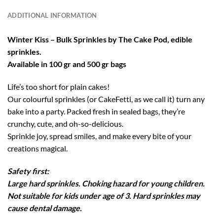
ADDITIONAL INFORMATION
Winter Kiss – Bulk Sprinkles by The Cake Pod, edible
sprinkles.
Available in 100 gr and 500 gr bags
Life’s too short for plain cakes!
Our colourful sprinkles (or CakeFetti, as we call it) turn any
bake into a party. Packed fresh in sealed bags, they’re
crunchy, cute, and oh-so-delicious.
Sprinkle joy, spread smiles, and make every bite of your
creations magical.
Safety first:
Large hard sprinkles. Choking hazard for young children.
Not suitable for kids under age of 3. Hard sprinkles may
cause dental damage.