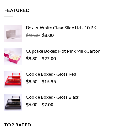
$8.97
through
FEATURED
$42.90
Box w. White Clear Slide Lid - 10 PK
Original
Current
$
12.32
$
8.00
price
price
was:
is:
Cupcake Boxes: Hot Pink Milk Carton
$12.32.
$8.00.
Price
$
8.80
–
$
22.00
range:
$8.80
Cookie Boxes - Gloss Red
through
Price
$
9.50
–
$
15.95
$22.00
range:
$9.50
Cookie Boxes - Gloss Black
through
Price
$
6.00
–
$
7.00
$15.95
range:
$6.00
through
TOP RATED
$7.00