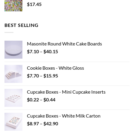
$
17.45
BEST SELLING
Masonite Round White Cake Boards
Price
$
7.10
–
$
40.15
range:
$7.10
Cookie Boxes - White Gloss
through
Price
$
7.70
–
$
15.95
$40.15
range:
$7.70
Cupcake Boxes - Mini Cupcake Inserts
through
Price
$
0.22
–
$
0.44
$15.95
range:
$0.22
Cupcake Boxes - White Milk Carton
through
Price
$
8.97
–
$
42.90
$0.44
range: