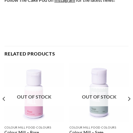
RELATED PRODUCTS
OUT OF STOCK
OUT OF STOCK
COLOUR MILL FOOD COLOURS
COLOUR MILL FOOD COLOURS
Colour Mill – Rose
Colour Mill – Sage