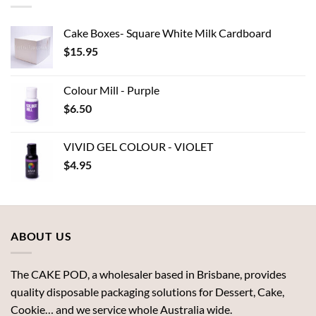
Cake Boxes- Square White Milk Cardboard
$
15.95
Colour Mill - Purple
$
6.50
VIVID GEL COLOUR - VIOLET
$
4.95
ABOUT US
The CAKE POD, a wholesaler based in Brisbane, provides
quality disposable packaging solutions for Dessert, Cake,
Cookie… and we service whole Australia wide.