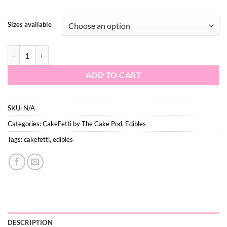
$17.60
Sizes available
Winter Kiss quantity
ADD TO CART
SKU:
N/A
Categories:
CakeFetti by The Cake Pod
,
Edibles
Tags:
cakefetti
,
edibles
DESCRIPTION