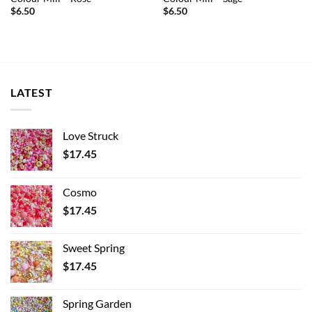
$
6.50
$
6.50
LATEST
Love Struck
$
17.45
Cosmo
$
17.45
Sweet Spring
$
17.45
Spring Garden