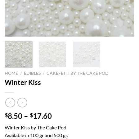
HOME
/
EDIBLES
/
CAKEFETTI BY THE CAKE POD
Winter Kiss
Price
8.50
–
17.60
$
$
range:
Winter Kiss by The Cake Pod
$8.50
Available in 100 gr and 500 gr.
through