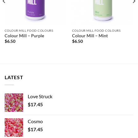
COLOUR MILL FOOD COLOURS
COLOUR MILL FOOD COLOURS
Colour Mill – Purple
Colour Mill – Mint
$
6.50
$
6.50
LATEST
Love Struck
$
17.45
Cosmo
$
17.45