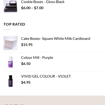
Cookie Boxes - Gloss Black
through
Price
$
6.00
–
$
7.00
$15.95
range:
$6.00
through
TOP RATED
$7.00
Cake Boxes- Square White Milk Cardboard
$
15.95
Colour Mill - Purple
$
6.50
VIVID GEL COLOUR - VIOLET
$
4.95