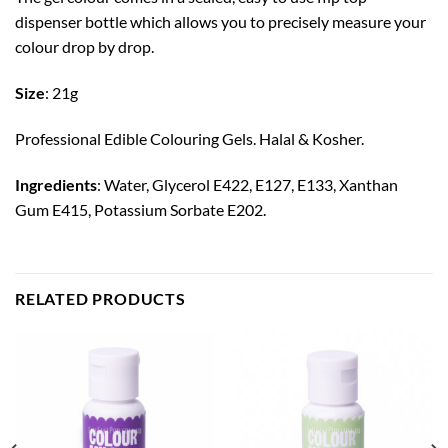
dispenser bottle which allows you to precisely measure your
colour drop by drop.
Size
: 21g
Professional Edible Colouring Gels. Halal & Kosher.
Ingredients
: Water, Glycerol E422, E127, E133, Xanthan
Gum E415, Potassium Sorbate E202.
RELATED PRODUCTS