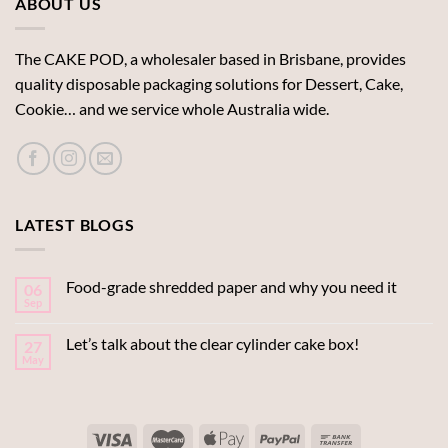
ABOUT US
The CAKE POD, a wholesaler based in Brisbane, provides
quality disposable packaging solutions for Dessert, Cake,
Cookie… and we service whole Australia wide.
LATEST BLOGS
Food-grade shredded paper and why you need it
06
Sep
Let’s talk about the clear cylinder cake box!
27
May