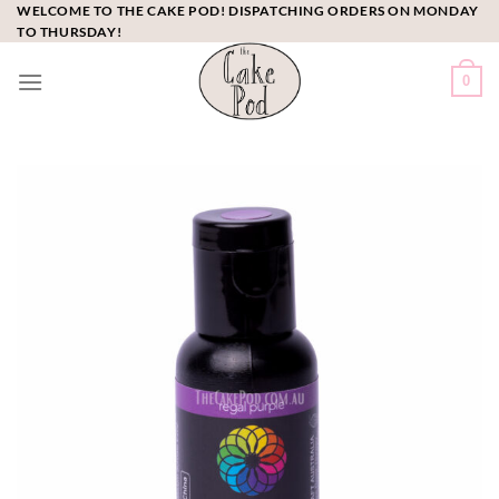
Skip
WELCOME TO THE CAKE POD! DISPATCHING ORDERS ON MONDAY
TO THURSDAY!
to
content
0