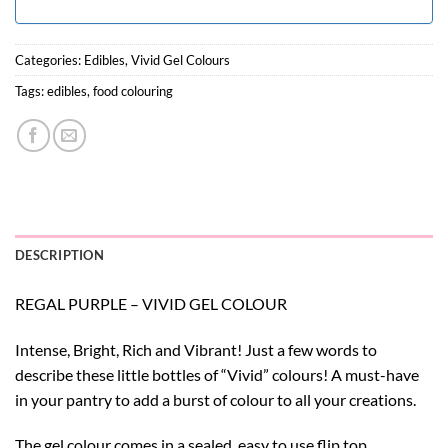
Categories:
Edibles
,
Vivid Gel Colours
Tags:
edibles
,
food colouring
DESCRIPTION
REGAL PURPLE – VIVID GEL COLOUR
Intense, Bright, Rich and Vibrant! Just a few words to
describe these little bottles of “Vivid” colours! A must-have
in your pantry to add a burst of colour to all your creations.
The gel colour comes in a sealed, easy to use flip top