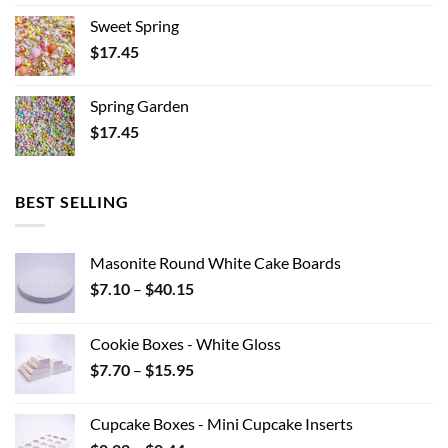
Sweet Spring
$
17.45
Spring Garden
$
17.45
BEST SELLING
Masonite Round White Cake Boards
Price
$
7.10
–
$
40.15
range:
$7.10
Cookie Boxes - White Gloss
through
Price
$
7.70
–
$
15.95
$40.15
range:
$7.70
Cupcake Boxes - Mini Cupcake Inserts
through