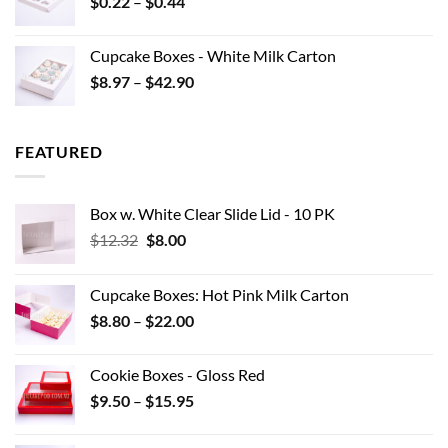
Price
$
0.22
–
$
0.44
$15.95
range:
$0.22
Cupcake Boxes - White Milk Carton
through
Price
$
8.97
–
$
42.90
$0.44
range:
$8.97
through
FEATURED
$42.90
Box w. White Clear Slide Lid - 10 PK
Original
Current
$
12.32
$
8.00
price
price
was:
is:
Cupcake Boxes: Hot Pink Milk Carton
$12.32.
$8.00.
Price
$
8.80
–
$
22.00
range:
$8.80
Cookie Boxes - Gloss Red
through
Price
$
9.50
–
$
15.95
$22.00
range:
$9.50