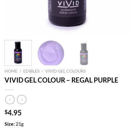
HOME
/
EDIBLES
/
VIVID GEL COLOURS
VIVID GEL COLOUR – REGAL PURPLE
4.95
$
Size
: 21g