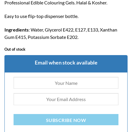
Professional Edible Colouring Gels. Halal & Kosher.
Easy to use flip-top dispenser bottle.
Ingredients
: Water, Glycerol E422, E127, E133, Xanthan
Gum E415, Potassium Sorbate E202.
Out of stock
Email when stock available
SUBSCRIBE NOW