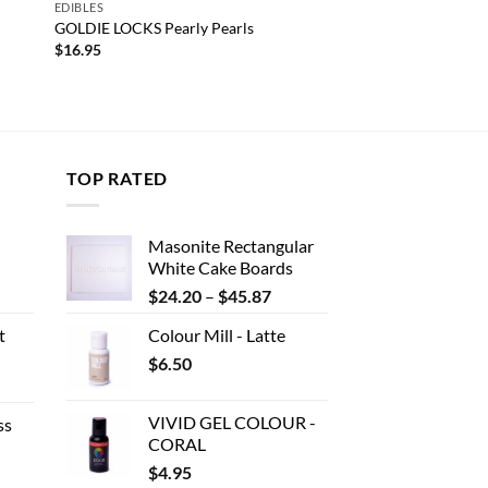
EDIBLES
GOLDIE LOCKS Pearly Pearls
$
16.95
TOP RATED
Masonite Rectangular
White Cake Boards
ent
Price
$
24.20
–
$
45.87
range:
t
Colour Mill - Latte
$24.20
.
$
6.50
through
e
$45.87
e:
VIVID GEL COLOUR -
ss
80
CORAL
ough
$
4.95
e
.00