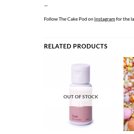
—
Follow The Cake Pod on
Instagram
for the l
RELATED PRODUCTS
OUT OF STOCK