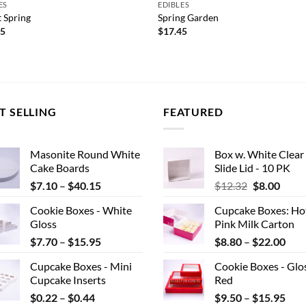
ES
EDIBLES
 Spring
Spring Garden
45
$
17.45
T SELLING
FEATURED
Masonite Round White
Box w. White Clear
Cake Boards
Slide Lid - 10 PK
Price
Original
Curr
$
7.10
–
$
40.15
$
12.32
$
8.00
range:
price
price
Cookie Boxes - White
Cupcake Boxes: Ho
$7.10
was:
is:
Gloss
Pink Milk Carton
through
$12.32.
$8.00
Price
Pric
$
7.70
–
$
15.95
$
8.80
–
$
22.00
$40.15
range:
rang
Cupcake Boxes - Mini
Cookie Boxes - Glo
$7.70
$8.
Cupcake Inserts
Red
through
thr
Price
Pric
$
0.22
–
$
0.44
$
9.50
–
$
15.95
$15.95
$22