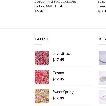
 COLOURS
COLOUR MILL FOOD COLOURS
EDIBL
l Blue
Colour Mill – Dusk
Sweet
$
6.50
$
17.
LATEST
BES
Love Struck
$
17.45
Cosmo
$
17.45
Sweet Spring
$
17.45