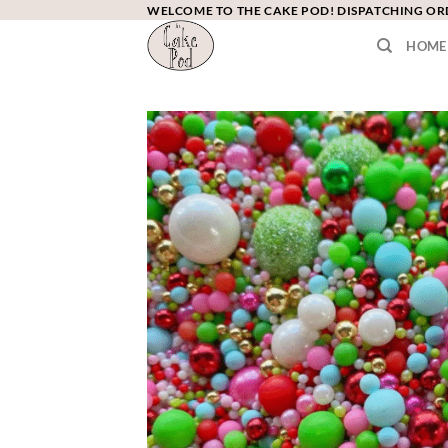
Skip
WELCOME TO THE CAKE POD! DISPATCHING O
to
HOME
content