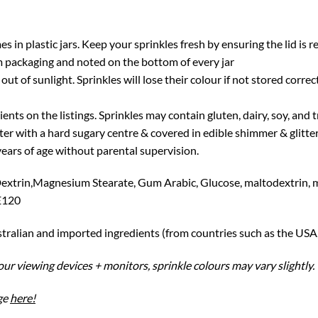
in plastic jars. Keep your sprinkles fresh by ensuring the lid is r
packaging and noted on the bottom of every jar
out of sunlight. Sprinkles will lose their colour if not stored correc
ients on the listings. Sprinkles may contain gluten, dairy, soy, and
ter with a hard sugary centre & covered in edible shimmer & glit
ars of age without parental supervision.
Dextrin,Magnesium Stearate, Gum Arabic, Glucose, maltodextrin, 
 E120
stralian and imported ingredients (from countries such as the USA
ur viewing devices + monitors, sprinkle colours may vary slightly.
ge
here!