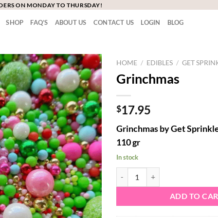
RDERS ON MONDAY TO THURSDAY!
SHOP
FAQ’S
ABOUT US
CONTACT US
LOGIN
BLOG
HOME
/
EDIBLES
/
GET SPRIN
Grinchmas
17.95
$
Grinchmas by Get Sprinkl
110 gr
In stock
Grinchmas quantity
ADD TO CA