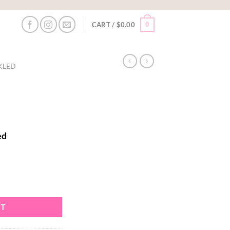
0
CART /
$
0.00
KLED
ed
RT