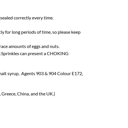
esealed correctly every time.
tly for long periods of time, so please keep
 trace amounts of eggs and nuts.
ter.Sprinkles can present a CHOKING
malt syrup, Agents 903 & 904 Colour E172,
, Greece, China, and the UK.)