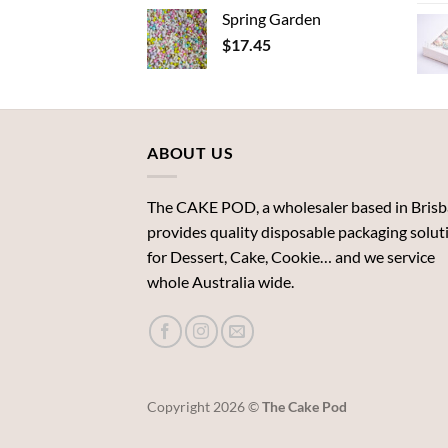
Spring Garden
$
17.45
ABOUT US
The CAKE POD, a wholesaler based in Brisb
provides quality disposable packaging solut
for Dessert, Cake, Cookie… and we service
whole Australia wide.
Copyright 2026 ©
The Cake Pod