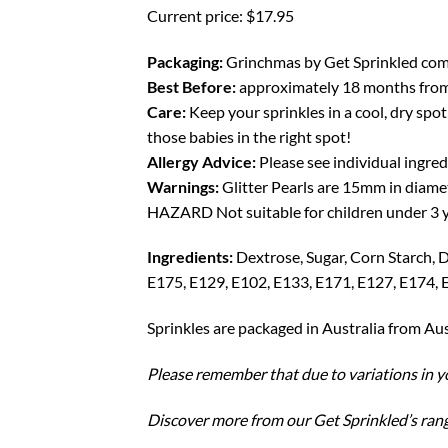
Current price: $17.95
Packaging:
Grinchmas by Get Sprinkled comes 
Best Before:
approximately 18 months from 
Care:
Keep your sprinkles in a cool, dry spot 
those babies in the right spot!
Allergy Advice:
Please see individual ingred
Warnings:
Glitter Pearls are 15mm in diame
HAZARD Not suitable for children under 3 ye
Ingredients:
Dextrose, Sugar, Corn Starch, 
E175, E129, E102, E133, E171, E127, E174,
Sprinkles are packaged in Australia from Au
Please remember that due to variations in yo
Discover more from our Get Sprinkled’s ran