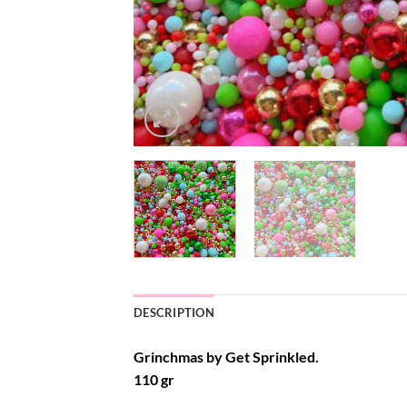
DESCRIPTION
Grinchmas by Get Sprinkled.
110 gr