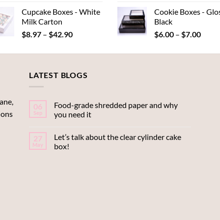
range:
rang
Cupcake Boxes - White
Cookie Boxes - Glo
$0.22
$9.
Milk Carton
Black
through
thr
Price
Price
$
8.97
–
$
42.90
$
6.00
–
$
7.00
$0.44
$15
range:
range
$8.97
$6.00
through
throu
LATEST BLOGS
$42.90
$7.00
ane,
Food-grade shredded paper and why
06
ions
Sep
you need it
Let’s talk about the clear cylinder cake
27
May
box!