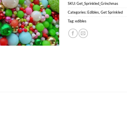
SKU:
Get_Sprinkled_Grinchmas
Categories:
Edibles
,
Get Sprinkled
Tag:
edibles