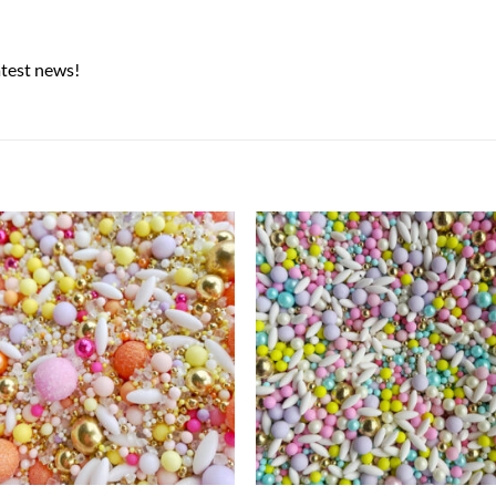
atest news!