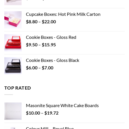
price
price
was:
is:
Cupcake Boxes: Hot Pink Milk Carton
$12.32.
$8.00.
Price
$
8.80
–
$
22.00
range:
$8.80
Cookie Boxes - Gloss Red
through
Price
$
9.50
–
$
15.95
$22.00
range:
$9.50
Cookie Boxes - Gloss Black
through
Price
$
6.00
–
$
7.00
$15.95
range:
$6.00
through
TOP RATED
$7.00
Masonite Square White Cake Boards
Price
$
10.00
–
$
19.72
range:
$10.00
Colour Mill – Royal Blue