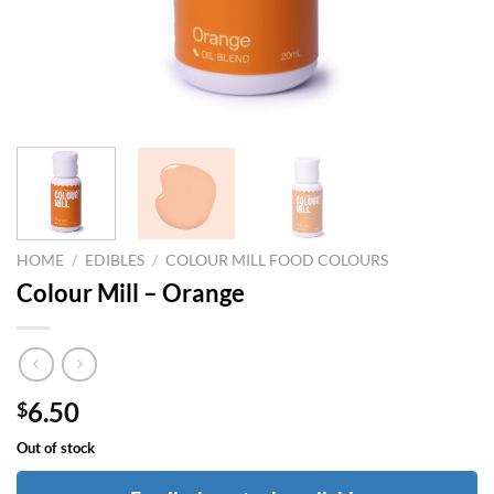
HOME
/
EDIBLES
/
COLOUR MILL FOOD COLOURS
Colour Mill – Orange
6.50
$
Out of stock