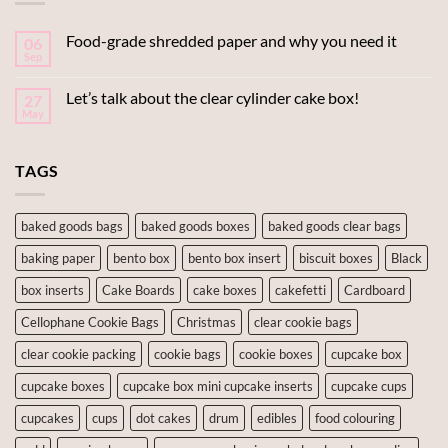
Food-grade shredded paper and why you need it
06
Sep
Let’s talk about the clear cylinder cake box!
27
May
TAGS
baked goods bags
baked goods boxes
baked goods clear bags
baking paper
bento box
bento box insert
biscuit boxes
Black
box inserts
Cake Boards
cake boxes
cakefetti
Cardboard
Cellophane Cookie Bags
Christmas
clear cookie bags
clear cookie packing
cookie bags
cookie boxes
cupcake box
cupcake boxes
cupcake box mini cupcake inserts
cupcake cups
cupcakes
cups
dot cakes
drum
edibles
food colouring