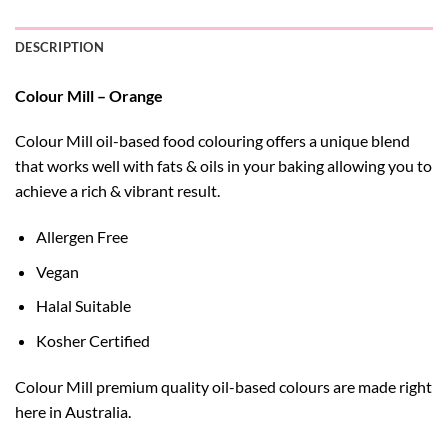
DESCRIPTION
Colour Mill – Orange
Colour Mill oil-based food colouring offers a unique blend
that works well with fats & oils in your baking allowing you to
achieve a rich & vibrant result.
Allergen Free
Vegan
Halal Suitable
Kosher Certified
Colour Mill premium quality oil-based colours are made right
here in Australia.