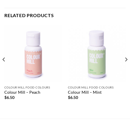
RELATED PRODUCTS
COLOUR MILL FOOD COLOURS
COLOUR MILL FOOD COLOURS
Colour Mill – Peach
Colour Mill – Mint
$
6.50
$
6.50