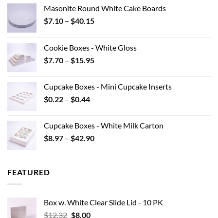
Masonite Round White Cake Boards
Price
$
7.10
–
$
40.15
range:
$7.10
Cookie Boxes - White Gloss
through
Price
$
7.70
–
$
15.95
$40.15
range:
$7.70
Cupcake Boxes - Mini Cupcake Inserts
through
Price
$
0.22
–
$
0.44
$15.95
range:
$0.22
Cupcake Boxes - White Milk Carton
through
Price
$
8.97
–
$
42.90
$0.44
range:
$8.97
through
FEATURED
$42.90
Box w. White Clear Slide Lid - 10 PK
Original
Current
$
12.32
$
8.00