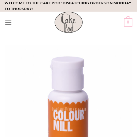
Skip
WELCOME TO THE CAKE POD! DISPATCHING ORDERS ON MONDAY
TO THURSDAY!
to
content
0