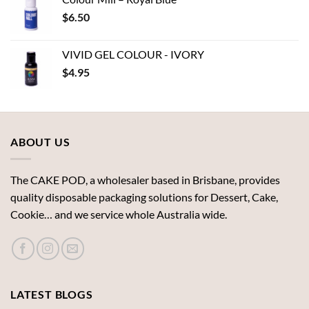
through
$
6.50
$19.72
VIVID GEL COLOUR - IVORY
$
4.95
ABOUT US
The CAKE POD, a wholesaler based in Brisbane, provides
quality disposable packaging solutions for Dessert, Cake,
Cookie… and we service whole Australia wide.
LATEST BLOGS