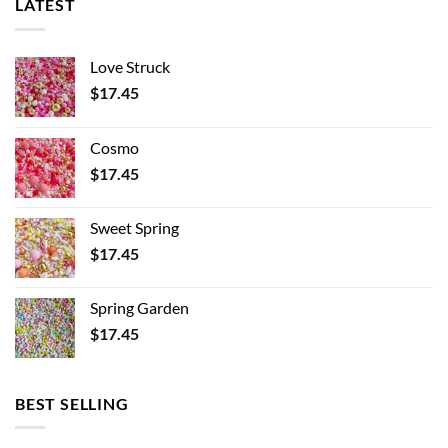
LATEST
Love Struck
$
17.45
Cosmo
$
17.45
Sweet Spring
$
17.45
Spring Garden
$
17.45
BEST SELLING