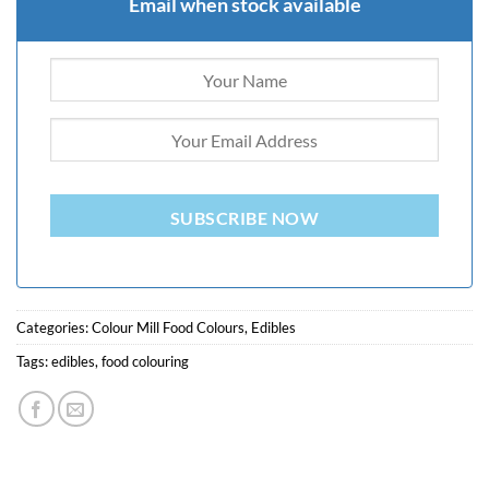
Email when stock available
SUBSCRIBE NOW
Categories:
Colour Mill Food Colours
,
Edibles
Tags:
edibles
,
food colouring