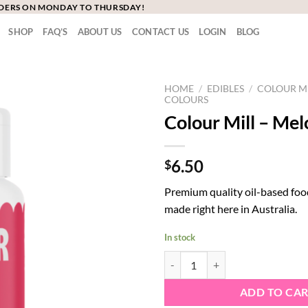
RDERS ON MONDAY TO THURSDAY!
SHOP
FAQ’S
ABOUT US
CONTACT US
LOGIN
BLOG
HOME
/
EDIBLES
/
COLOUR M
COLOURS
Colour Mill – Mel
6.50
$
Premium quality oil-based foo
made right here in Australia.
In stock
Colour Mill - Melon quantity
ADD TO CA