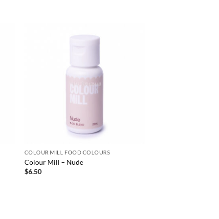
COLOUR MILL FOOD COLOURS
Colour Mill – Nude
$
6.50