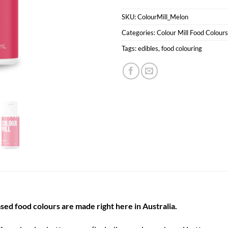
SKU:
ColourMill_Melon
Categories:
Colour Mill Food Colours
Tags:
edibles
,
food colouring
sed food colours are made right here in Australia.