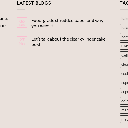
LATEST BLOGS
$42.90
$7.00
TA
ane,
bak
Food-grade shredded paper and why
06
ions
Sep
you need it
bak
ben
Let’s talk about the clear cylinder cake
27
May
box!
Cak
Cel
cle
coo
cup
cup
edib
mac
mac