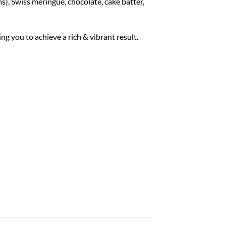
), Swiss meringue, chocolate, cake batter,
ng you to achieve a rich & vibrant result.