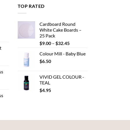
TOP RATED
Cardboard Round
White Cake Boards –
25 Pack
ent
Price
$
9.00
–
$
32.45
t
range:
Colour Mill - Baby Blue
$9.00
.
e
$
6.50
through
e:
$32.45
ss
80
VIVID GEL COLOUR -
ough
TEAL
e
.00
$
4.95
e:
ss
50
ough
.95
:
gh