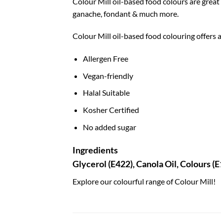
Colour Mill oil-based food colours are grea
ganache, fondant & much more.
Colour Mill oil-based food colouring offers a
Allergen Free
Vegan-friendly
Halal Suitable
Kosher Certified
No added sugar
Ingredients
Glycerol (E422), Canola Oil, Colours (
Explore our colourful range of Colour Mill!