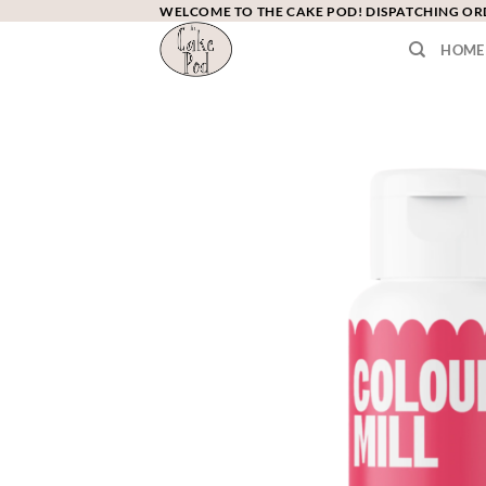
Skip
WELCOME TO THE CAKE POD! DISPATCHING O
to
HOME
content