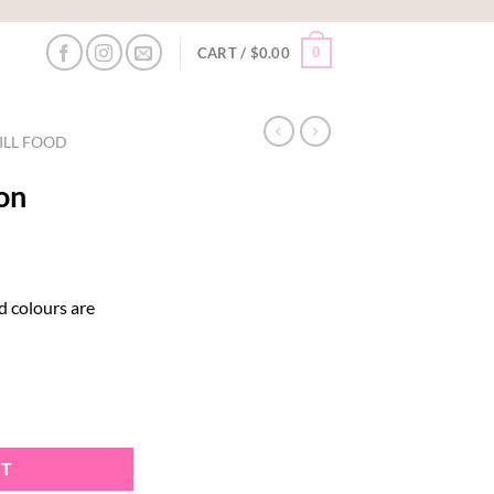
0
CART /
$
0.00
ILL FOOD
on
d colours are
RT