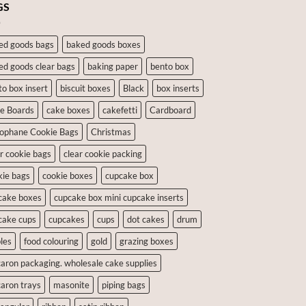
GS
ed goods bags
baked goods boxes
ed goods clear bags
baking paper
bento box
to box insert
biscuit boxes
Black
box inserts
e Boards
cake boxes
cakefetti
Cardboard
lophane Cookie Bags
Christmas
ar cookie bags
clear cookie packing
kie bags
cookie boxes
cupcake box
cake boxes
cupcake box mini cupcake inserts
cake cups
cupcakes
cups
dot cakes
drum
les
food colouring
gold
grazing boxes
aron packaging. wholesale cake supplies
aron trays
masonite
piping bags