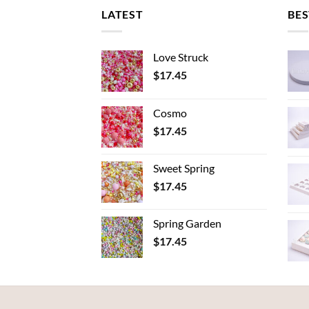
LATEST
BES
Love Struck
$
17.45
Cosmo
$
17.45
Sweet Spring
$
17.45
Spring Garden
$
17.45