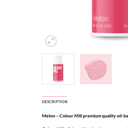
DESCRIPTION
Melon – Colour Mill premium quality oil-ba