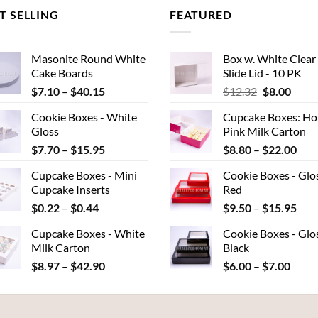
T SELLING
FEATURED
Masonite Round White
Box w. White Clear
Cake Boards
Slide Lid - 10 PK
Price
Original
Curr
$
7.10
–
$
40.15
$
12.32
$
8.00
range:
price
price
Cookie Boxes - White
Cupcake Boxes: Ho
$7.10
was:
is:
Gloss
Pink Milk Carton
through
$12.32.
$8.00
Price
Pric
$
7.70
–
$
15.95
$
8.80
–
$
22.00
$40.15
range:
rang
Cupcake Boxes - Mini
Cookie Boxes - Glo
$7.70
$8.
Cupcake Inserts
Red
through
thr
Price
Pric
$
0.22
–
$
0.44
$
9.50
–
$
15.95
$15.95
$22
range:
rang
Cupcake Boxes - White
Cookie Boxes - Glo
$0.22
$9.
Milk Carton
Black
through
thr
Price
Price
$
8.97
–
$
42.90
$
6.00
–
$
7.00
$0.44
$15
range:
range
$8.97
$6.00
through
throu