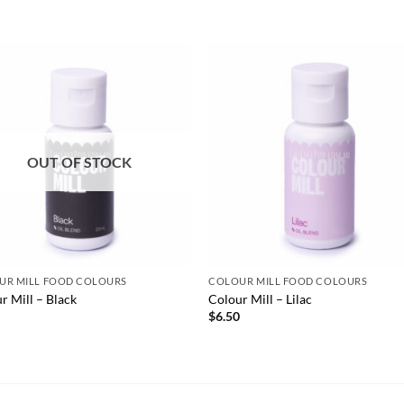
OUT OF STOCK
UR MILL FOOD COLOURS
COLOUR MILL FOOD COLOURS
r Mill – Black
Colour Mill – Lilac
0
$
6.50