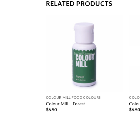
RELATED PRODUCTS
COLOUR MILL FOOD COLOURS
COLO
Colour Mill – Forest
Colou
$
6.50
$
6.5