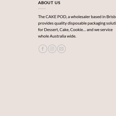
ABOUT US
The CAKE POD, a wholesaler based in Brisb
provides quality disposable packaging solut
for Dessert, Cake, Cookie… and we service
whole Australia wide.