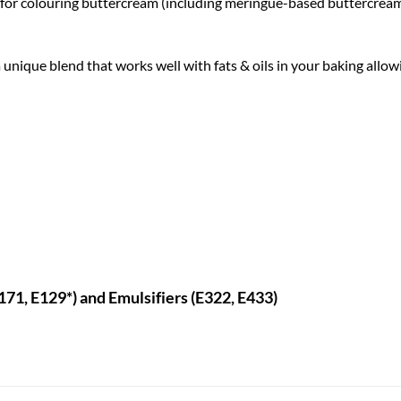
t for colouring buttercream (including meringue-based buttercreams
 unique blend that works well with fats & oils in your baking allowi
E171, E129*) and Emulsifiers (E322, E433)