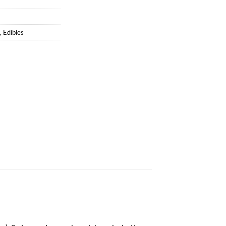
,
Edibles