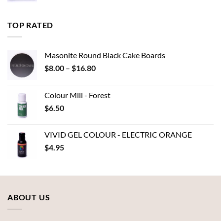
range:
$6.00
through
TOP RATED
$7.00
Masonite Round Black Cake Boards
Price
$
8.00
–
$
16.80
range:
$8.00
Colour Mill - Forest
through
$
6.50
$16.80
VIVID GEL COLOUR - ELECTRIC ORANGE
$
4.95
ABOUT US