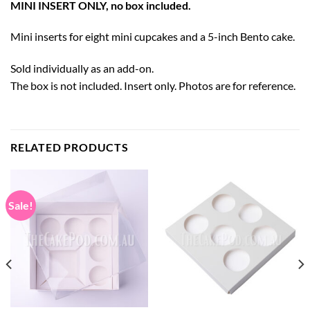
MINI INSERT ONLY, no box included.
Mini inserts for eight mini cupcakes and a 5-inch Bento cake.
Sold individually as an add-on.
The box is not included. Insert only. Photos are for reference.
RELATED PRODUCTS
Sale!