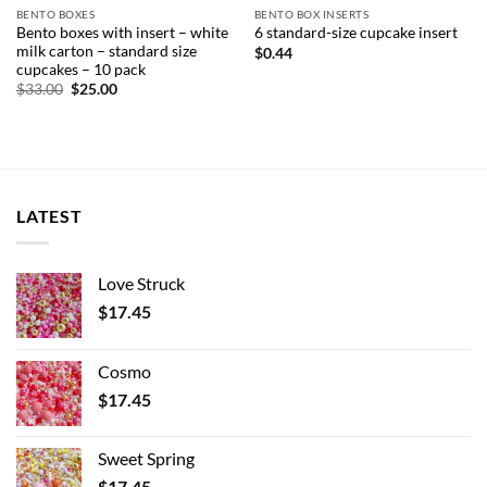
BENTO BOXES
BENTO BOX INSERTS
Bento boxes with insert – white
6 standard-size cupcake insert
milk carton – standard size
$
0.44
cupcakes – 10 pack
Original
Current
$
33.00
$
25.00
price
price
was:
is:
$33.00.
$25.00.
LATEST
Love Struck
$
17.45
Cosmo
$
17.45
Sweet Spring
$
17.45