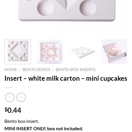
HOME
/
BENTO BOXES
/
BENTO BOX INSERTS
Insert – white milk carton – mini cupcakes
0.44
$
Bento box insert.
MINI INSERT ONLY; box not included.