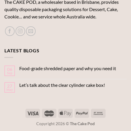
The CAKE POD, a wholesaler based in Brisbane, provides
quality disposable packaging solutions for Dessert, Cake,
Cookie… and we service whole Australia wide.
LATEST BLOGS
Food-grade shredded paper and why you need it
06
Sep
Let’s talk about the clear cylinder cake box!
27
May
Copyright 2026 ©
The Cake Pod