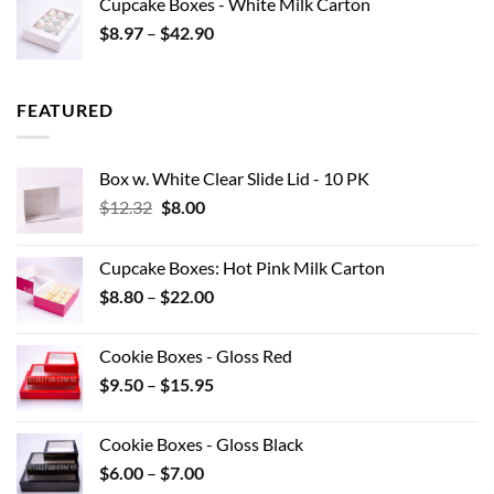
Cupcake Boxes - White Milk Carton
through
Price
$
8.97
–
$
42.90
$0.44
range:
$8.97
through
FEATURED
$42.90
Box w. White Clear Slide Lid - 10 PK
Original
Current
$
12.32
$
8.00
price
price
was:
is:
Cupcake Boxes: Hot Pink Milk Carton
$12.32.
$8.00.
Price
$
8.80
–
$
22.00
range:
$8.80
Cookie Boxes - Gloss Red
through
Price
$
9.50
–
$
15.95
$22.00
range:
$9.50
Cookie Boxes - Gloss Black
through
Price
$
6.00
–
$
7.00
$15.95