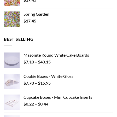
Spring Garden
$
17.45
BEST SELLING
Masonite Round White Cake Boards
Price
$
7.10
–
$
40.15
range:
$7.10
Cookie Boxes - White Gloss
through
Price
$
7.70
–
$
15.95
$40.15
range:
$7.70
Cupcake Boxes - Mini Cupcake Inserts
through
Price
$
0.22
–
$
0.44
$15.95
range:
$0.22