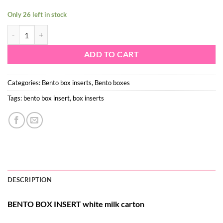
Only 26 left in stock
Insert – white milk carton - mini cupcakes quantity
ADD TO CART
Categories:
Bento box inserts
,
Bento boxes
Tags:
bento box insert
,
box inserts
DESCRIPTION
BENTO BOX INSERT white milk carton