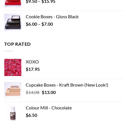
Price
$
9.50
–
$
15.95
$22.00
range:
$9.50
Cookie Boxes - Gloss Black
through
Price
$
6.00
–
$
7.00
$15.95
range:
$6.00
through
TOP RATED
$7.00
XOXO
$
17.95
Cupcake Boxes - Kraft Brown (New Look!)
Original
Current
$
14.08
$
13.00
price
price
was:
is:
Colour Mill - Chocolate
$14.08.
$13.00.
$
6.50