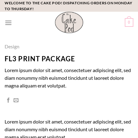
Skip
WELCOME TO THE CAKE POD! DISPATCHING ORDERS ON MONDAY
TO THURSDAY!
to
content
0
Design
FL3 PRINT PACKAGE
Lorem ipsum dolor sit amet, consectetuer adipiscing elit, sed
diam nonummy nibh euismod tincidunt ut laoreet dolore
magna aliquam erat volutpat.
Lorem ipsum dolor sit amet, consectetuer adipiscing elit, sed
diam nonummy nibh euismod tincidunt ut laoreet dolore
magna aliquam erat volutpat.