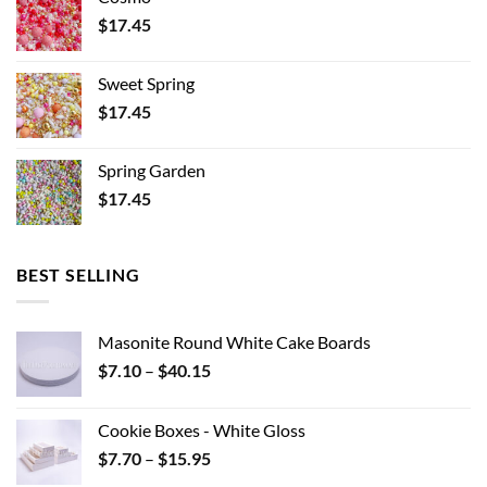
$
17.45
Sweet Spring
$
17.45
Spring Garden
$
17.45
BEST SELLING
Masonite Round White Cake Boards
Price
$
7.10
–
$
40.15
range:
$7.10
Cookie Boxes - White Gloss
through
Price
$
7.70
–
$
15.95
$40.15
range: