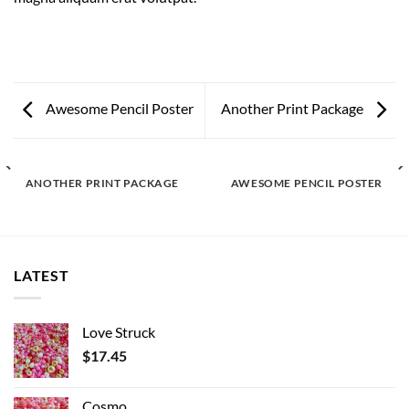
Awesome Pencil Poster
Another Print Package
ANOTHER PRINT PACKAGE
AWESOME PENCIL POSTER
LATEST
Love Struck
$
17.45
Cosmo