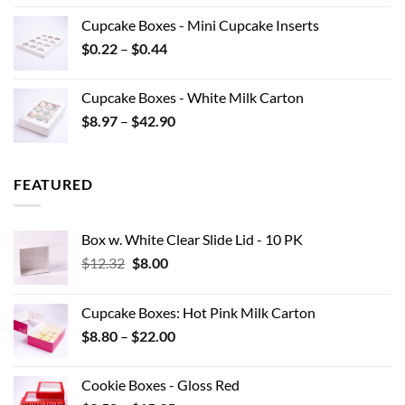
$7.70
Cupcake Boxes - Mini Cupcake Inserts
through
Price
$
0.22
–
$
0.44
$15.95
range:
$0.22
Cupcake Boxes - White Milk Carton
through
Price
$
8.97
–
$
42.90
$0.44
range:
$8.97
through
FEATURED
$42.90
Box w. White Clear Slide Lid - 10 PK
Original
Current
$
12.32
$
8.00
price
price
was:
is:
Cupcake Boxes: Hot Pink Milk Carton
$12.32.
$8.00.
Price
$
8.80
–
$
22.00
range:
$8.80
Cookie Boxes - Gloss Red
through